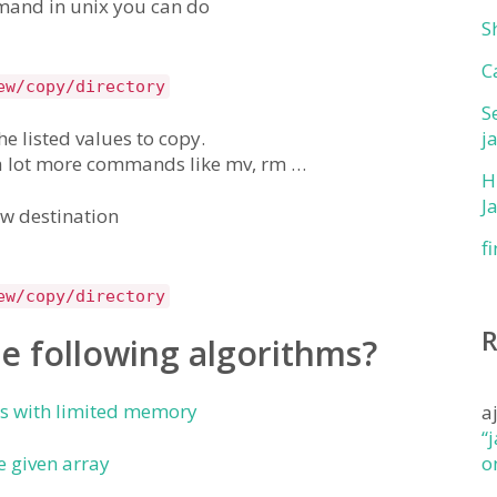
mmand in unix you can do
S
C
ew/copy/directory
S
the listed values to copy.
j
 a lot more commands like mv, rm …
H
J
ew destination
f
ew/copy/directory
e following algorithms?
rs with limited memory
a
“
 given array
o