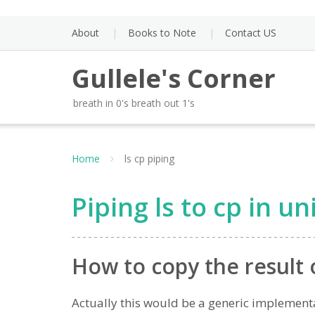
Skip
to
About
Books to Note
Contact US
content
Gullele's Corner
breath in 0's breath out 1's
Home
ls cp piping
Piping ls to cp in un
How to copy the result o
Actually this would be a generic implementat