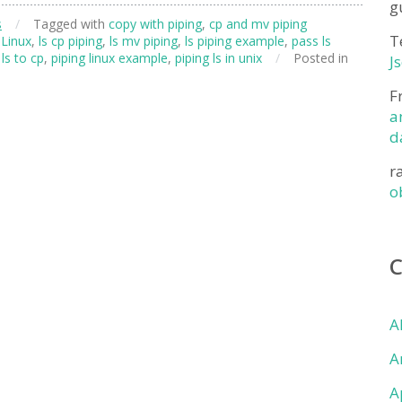
g
s
/
Tagged with
copy with piping
,
cp and mv piping
T
Linux
,
ls cp piping
,
ls mv piping
,
ls piping example
,
pass ls
 ls to cp
,
piping linux example
,
piping ls in unix
/
Posted in
J
F
a
d
r
o
A
A
A