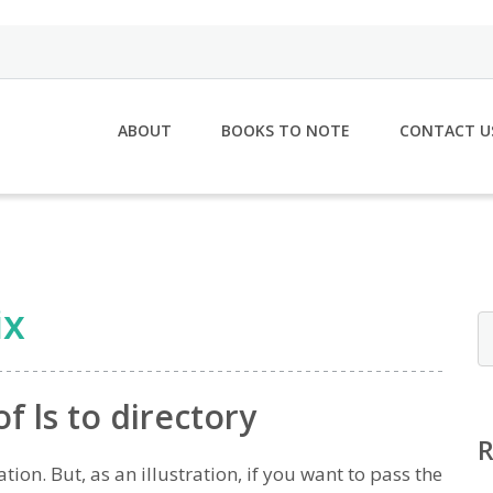
ABOUT
BOOKS TO NOTE
CONTACT U
ix
f ls to directory
ion. But, as an illustration, if you want to pass the