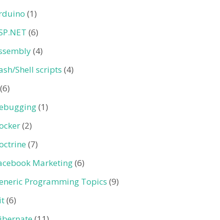
rduino
(1)
SP.NET
(6)
ssembly
(4)
ash/Shell scripts
(4)
(6)
ebugging
(1)
ocker
(2)
octrine
(7)
acebook Marketing
(6)
eneric Programming Topics
(9)
it
(6)
ibernate
(11)