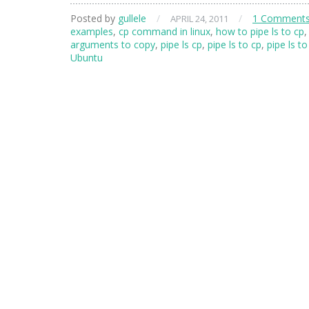
Posted by
gullele
/
/
1 Comment
APRIL 24, 2011
examples
,
cp command in linux
,
how to pipe ls to cp
,
arguments to copy
,
pipe ls cp
,
pipe ls to cp
,
pipe ls to
Ubuntu