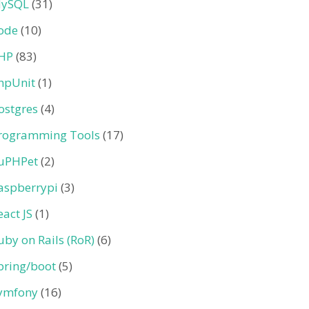
ySQL
(31)
ode
(10)
HP
(83)
hpUnit
(1)
ostgres
(4)
rogramming Tools
(17)
uPHPet
(2)
aspberrypi
(3)
eact JS
(1)
uby on Rails (RoR)
(6)
pring/boot
(5)
ymfony
(16)