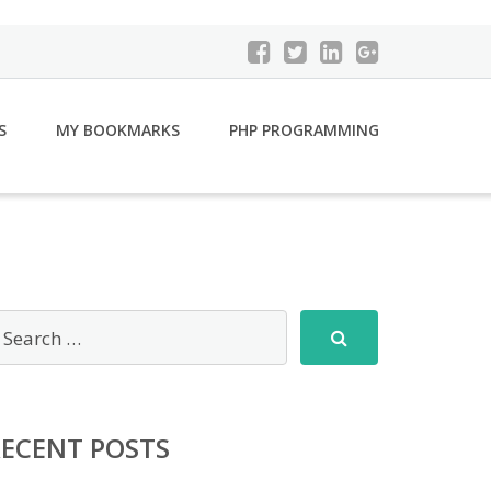
S
MY BOOKMARKS
PHP PROGRAMMING
RECENT POSTS