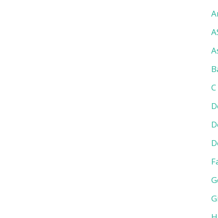
A
A
A
B
C
D
D
D
F
G
G
H