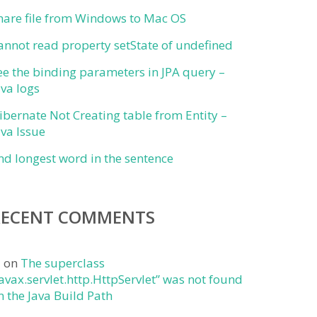
hare file from Windows to Mac OS
annot read property setState of undefined
ee the binding parameters in JPA query –
ava logs
ibernate Not Creating table from Entity –
ava Issue
ind longest word in the sentence
RECENT COMMENTS
j
on
The superclass
javax.servlet.http.HttpServlet” was not found
n the Java Build Path