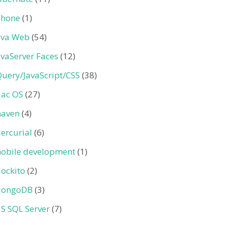
Phone
(1)
ava Web
(54)
avaServer Faces
(12)
Query/JavaScript/CSS
(38)
ac OS
(27)
aven
(4)
ercurial
(6)
obile development
(1)
ockito
(2)
ongoDB
(3)
S SQL Server
(7)