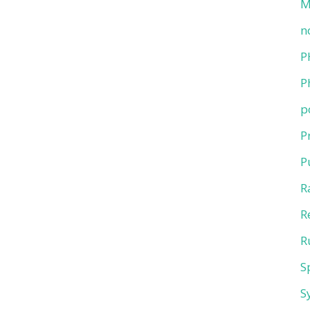
M
n
P
P
p
P
P
R
R
R
S
S