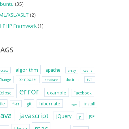
buntu
(35)
ML/XSL/XSLT
(2)
II PHP Framwork
(1)
TAGS
algorithm
apache
access
array
cache
composer
Change
doctrine
database
EC2
error
example
Eclipse
Facebook
file
hibernate
git
install
files
image
java
javascript
jQuery
JSF
js
mac