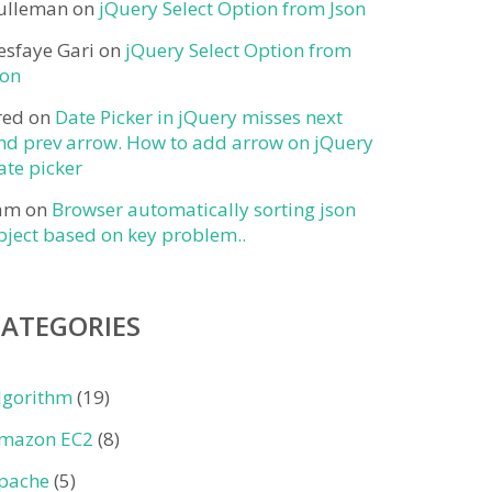
ulleman
on
jQuery Select Option from Json
esfaye Gari
on
jQuery Select Option from
son
red
on
Date Picker in jQuery misses next
nd prev arrow. How to add arrow on jQuery
ate picker
am
on
Browser automatically sorting json
bject based on key problem..
CATEGORIES
lgorithm
(19)
mazon EC2
(8)
pache
(5)