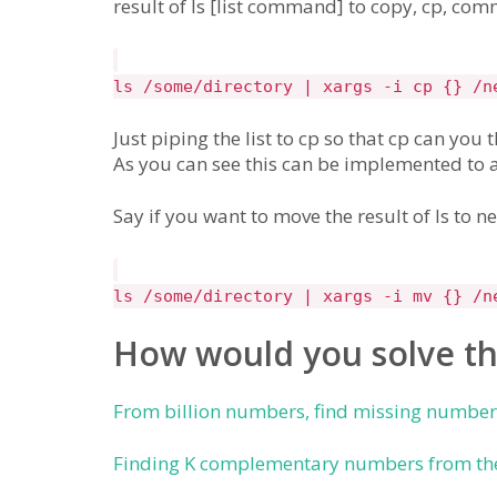
result of ls [list command] to copy, cp, co
ls /some/directory | xargs -i cp {} /n
Just piping the list to cp so that cp can you 
As you can see this can be implemented to
Say if you want to move the result of ls to n
ls /some/directory | xargs -i mv {} /n
How would you solve th
From billion numbers, find missing numbe
Finding K complementary numbers from the