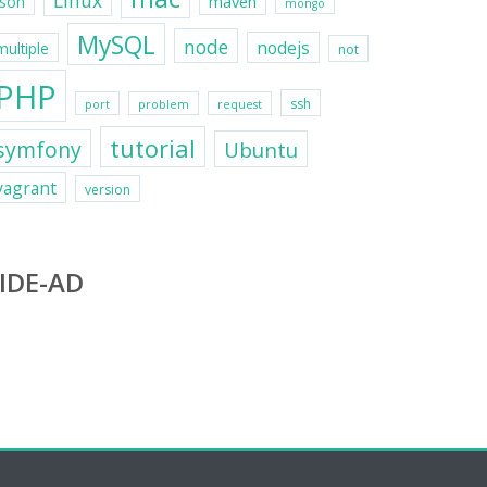
Linux
maven
json
mongo
MySQL
node
nodejs
multiple
not
PHP
ssh
port
problem
request
tutorial
symfony
Ubuntu
vagrant
version
IDE-AD