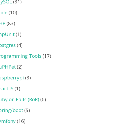
ySQL
(31)
ode
(10)
HP
(83)
hpUnit
(1)
ostgres
(4)
rogramming Tools
(17)
uPHPet
(2)
aspberrypi
(3)
eact JS
(1)
uby on Rails (RoR)
(6)
pring/boot
(5)
ymfony
(16)