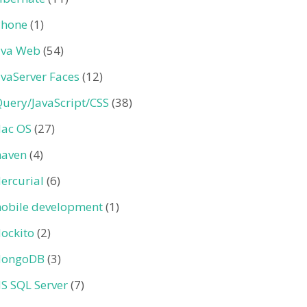
Phone
(1)
ava Web
(54)
avaServer Faces
(12)
Query/JavaScript/CSS
(38)
ac OS
(27)
aven
(4)
ercurial
(6)
obile development
(1)
ockito
(2)
ongoDB
(3)
S SQL Server
(7)