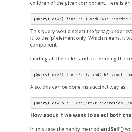
children of the given component. Here is a
jQuery('div').find('p').addClass('border-
This query would select the ‘p’ tag under e
it’ to the ‘p’ element only. Which means, it 
component.
Finding all the bolds and underlining them
jQuery('div').find('p').find('b').css('te
Also, this can be done ins succinct way as:
jQuery('div p b').css('text-decoration','
How about if we want to select both the 
In this case the handy method
andSelf()
wou