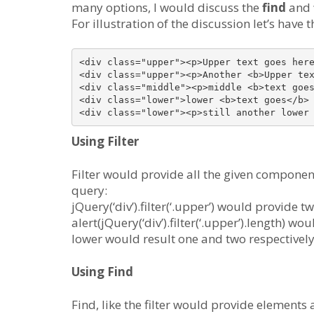
many options, I would discuss the
find
and
For illustration of the discussion let’s hav
<div class="upper"><p>Upper text goes here
<div class="upper"><p>Another <b>Upper tex
<div class="middle"><p>middle <b>text goes
<div class="lower">lower <b>text goes</b> 
Using Filter
Filter would provide all the given componen
query:
jQuery(‘div’).filter(‘.upper’) would provide 
alert(jQuery(‘div’).filter(‘.upper’).length) w
lower would result one and two respectively
Using Find
Find, like the filter would provide elements a