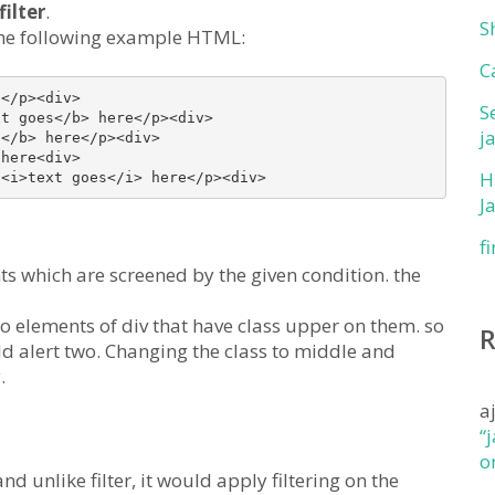
filter
.
S
e the following example HTML:
C
</p><div>

S
t goes</b> here</p><div>

j
</b> here</p><div>

here<div>

H
J
f
ts which are screened by the given condition. the
two elements of div that have class upper on them. so
ould alert two. Changing the class to middle and
.
a
“
o
nd unlike filter, it would apply filtering on the