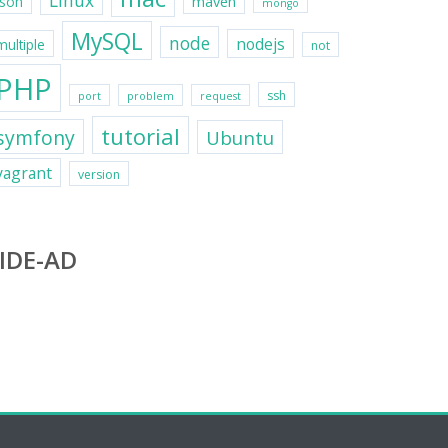
Linux
maven
json
mongo
MySQL
node
nodejs
multiple
not
PHP
ssh
port
problem
request
tutorial
symfony
Ubuntu
vagrant
version
IDE-AD