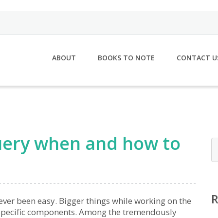
ABOUT
BOOKS TO NOTE
CONTACT U
jQuery when and how to
ever been easy. Bigger things while working on the
 specific components. Among the tremendously