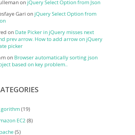
ulleman
on
jQuery Select Option from Json
esfaye Gari
on
jQuery Select Option from
son
red
on
Date Picker in jQuery misses next
nd prev arrow. How to add arrow on jQuery
ate picker
am
on
Browser automatically sorting json
bject based on key problem..
CATEGORIES
lgorithm
(19)
mazon EC2
(8)
pache
(5)