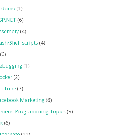
rduino
(1)
SP.NET
(6)
ssembly
(4)
ash/Shell scripts
(4)
(6)
ebugging
(1)
ocker
(2)
octrine
(7)
acebook Marketing
(6)
eneric Programming Topics
(9)
it
(6)
ibernate
(11)