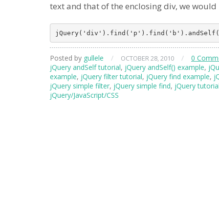
text and that of the enclosing div, we would
Posted by
gullele
/
/
0 Comm
OCTOBER 28, 2010
jQuery andSelf tutorial
,
jQuery andSelf() example
,
jQu
example
,
jQuery filter tutorial
,
jQuery find example
,
j
jQuery simple filter
,
jQuery simple find
,
jQuery tutoria
jQuery/JavaScript/CSS