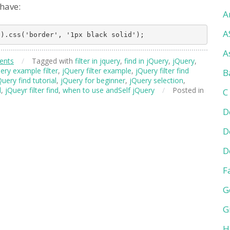
 have:
A
A
A
ents
/
Tagged with
filter in jquery
,
find in jQuery
,
jQuery
,
ery example filter
,
jQuery filter example
,
jQuery filter find
B
Query find tutorial
,
jQuery for beginner
,
jQuery selection
,
l
,
jQueyr filter find
,
when to use andSelf jQuery
/
Posted in
C
D
D
D
F
G
G
H