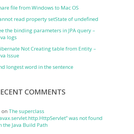
hare file from Windows to Mac OS
annot read property setState of undefined
ee the binding parameters in JPA query –
ava logs
ibernate Not Creating table from Entity –
ava Issue
ind longest word in the sentence
RECENT COMMENTS
j
on
The superclass
javax.servlet.http.HttpServlet” was not found
n the Java Build Path