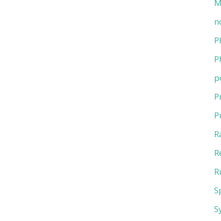
M
n
P
P
p
P
P
R
R
R
S
S