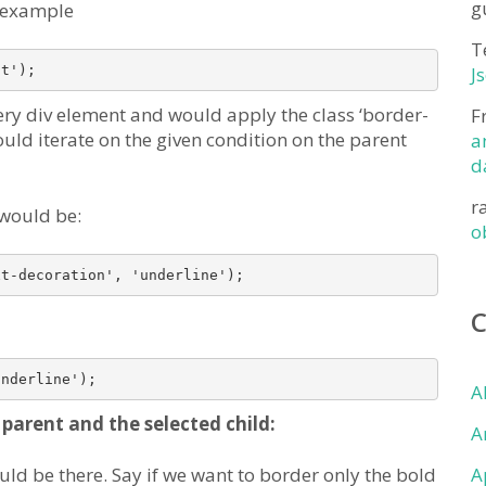
g
n example
T
it');
J
very div element and would apply the class ‘border-
F
would iterate on the given condition on the parent
a
d
r
 would be:
o
xt-decoration', 'underline');
underline');
A
parent and the selected child:
A
ld be there. Say if we want to border only the bold
A