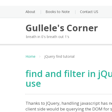
Skip
to
About
Books to Note
Contact US
content
Gullele's Corner
breath in 0's breath out 1's
Home
jQuery find tutorial
find and filter in 
use
Thanks to JQuery, handling javascript has n
client side would be querying the DOM for