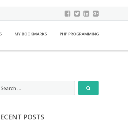
S
MY BOOKMARKS
PHP PROGRAMMING
RECENT POSTS