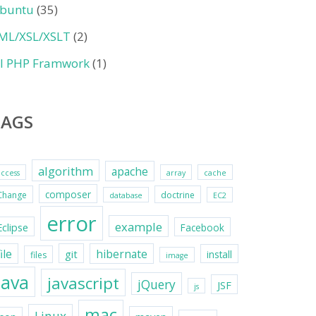
buntu
(35)
ML/XSL/XSLT
(2)
II PHP Framwork
(1)
TAGS
algorithm
apache
access
array
cache
composer
Change
doctrine
database
EC2
error
example
Eclipse
Facebook
file
hibernate
git
install
files
image
java
javascript
jQuery
JSF
js
mac