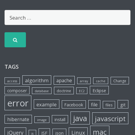
TAGS
algorithm
apache
Change
access
array
cache
Eclipse
composer
doctrine
database
EC2
error
example
file
git
Facebook
files
java
javascript
hibernate
install
image
mac
jQuery
Linux
JSF
json
js