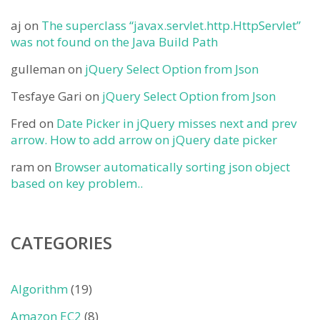
aj
on
The superclass “javax.servlet.http.HttpServlet”
was not found on the Java Build Path
gulleman
on
jQuery Select Option from Json
Tesfaye Gari
on
jQuery Select Option from Json
Fred
on
Date Picker in jQuery misses next and prev
arrow. How to add arrow on jQuery date picker
ram
on
Browser automatically sorting json object
based on key problem..
CATEGORIES
Algorithm
(19)
Amazon EC2
(8)