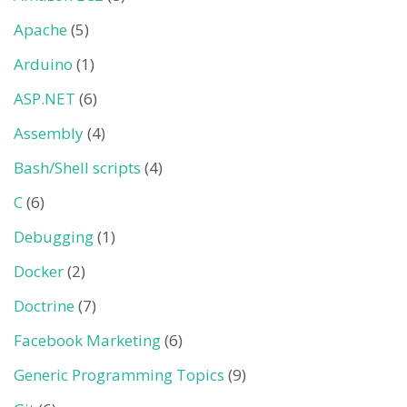
Apache
(5)
Arduino
(1)
ASP.NET
(6)
Assembly
(4)
Bash/Shell scripts
(4)
C
(6)
Debugging
(1)
Docker
(2)
Doctrine
(7)
Facebook Marketing
(6)
Generic Programming Topics
(9)