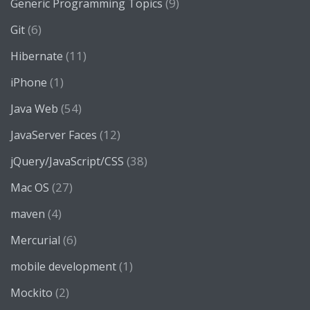
(9)
Generic Programming Topics
(6)
Git
(11)
Hibernate
(1)
iPhone
(54)
Java Web
(12)
JavaServer Faces
(38)
jQuery/JavaScript/CSS
(27)
Mac OS
(4)
maven
(6)
Mercurial
(1)
mobile development
(2)
Mockito