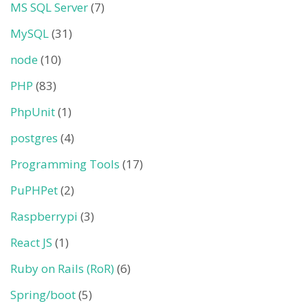
MS SQL Server
(7)
MySQL
(31)
node
(10)
PHP
(83)
PhpUnit
(1)
postgres
(4)
Programming Tools
(17)
PuPHPet
(2)
Raspberrypi
(3)
React JS
(1)
Ruby on Rails (RoR)
(6)
Spring/boot
(5)