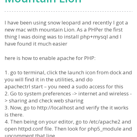
I have been using snow leopard and recently I got a
new mac with mountain Lion. As a PHPer the first
thing I was doing was to install php+mysql and I
have found it much easier
here is how to enable apache for PHP:
1. go to terminal, click the launch icon from dock and
you will find it in the utilities, and do
apachectrl start – you need a sudo access for this
2. Go to system preferences -> internet and wireless -
> sharing and check web sharing
3. Now, go to http://localhost and verify the it works
is there.
4. Then being on your editor, go to /etc/apache2 and
open httpd.conf file. Then look for php5_module and
uncomment that line.