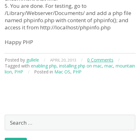
5. You are done. For testing, go to
/Library/Webserver/Documents/ and add a php file
named phpinfo.php with content of phpinfo(); and
access it from http://localhost/phpinfo.php
Happy PHP
Posted by
gullele
/
/
0 Comments
/
APRIL 20, 2013
Tagged with
enabling php
,
installing php on mac
,
mac
,
mountain
lion
,
PHP
/
Posted in
Mac OS
,
PHP