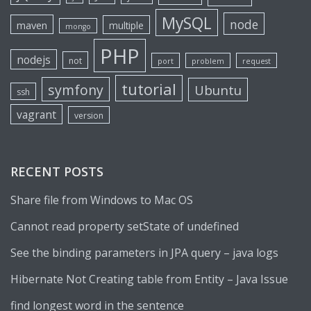
MySQL
node
maven
multiple
mongo
PHP
nodejs
not
port
problem
request
tutorial
symfony
Ubuntu
ssh
vagrant
version
RECENT POSTS
Share file from Windows to Mac OS
Cannot read property setState of undefined
See the binding parameters in JPA query – java logs
Hibernate Not Creating table from Entity – Java Issue
find longest word in the sentence