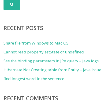
RECENT POSTS
Share file from Windows to Mac OS
Cannot read property setState of undefined
See the binding parameters in JPA query – java logs
Hibernate Not Creating table from Entity – Java Issue
find longest word in the sentence
RECENT COMMENTS