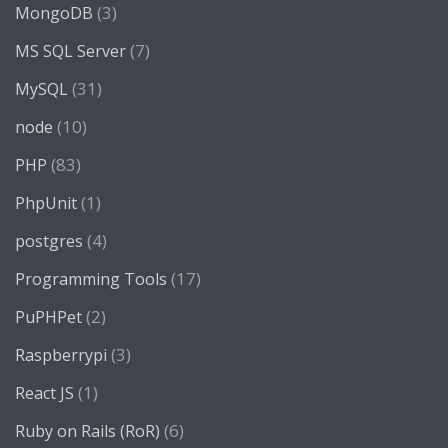
(3)
MongoDB
(7)
MS SQL Server
(31)
MySQL
(10)
node
(83)
PHP
(1)
PhpUnit
(4)
postgres
(17)
Programming Tools
(2)
PuPHPet
(3)
Raspberrypi
(1)
React JS
(6)
Ruby on Rails (RoR)