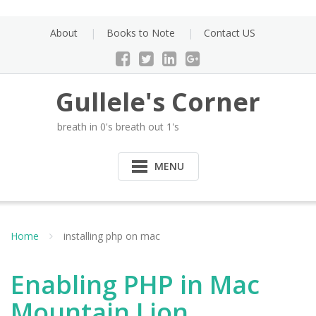
Skip
to
About
Books to Note
Contact US
content
Gullele's Corner
breath in 0's breath out 1's
MENU
Home
installing php on mac
Enabling PHP in Mac
Mountain Lion