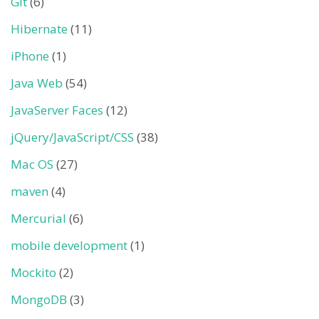
Git
(6)
Hibernate
(11)
iPhone
(1)
Java Web
(54)
JavaServer Faces
(12)
jQuery/JavaScript/CSS
(38)
Mac OS
(27)
maven
(4)
Mercurial
(6)
mobile development
(1)
Mockito
(2)
MongoDB
(3)