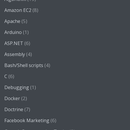
(8)
Amazon EC2
(5)
Apache
(1)
Arduino
(6)
ASP.NET
(4)
Assembly
(4)
Bash/Shell scripts
(6)
C
(1)
Debugging
(2)
Docker
(7)
Doctrine
(6)
Facebook Marketing