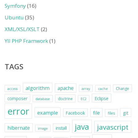
Symfony
(16)
Ubuntu
(35)
XML/XSL/XSLT
(2)
YII PHP Framwork
(1)
TAGS
algorithm
apache
Change
access
array
cache
Eclipse
composer
doctrine
database
EC2
error
example
file
git
Facebook
files
java
javascript
hibernate
install
image