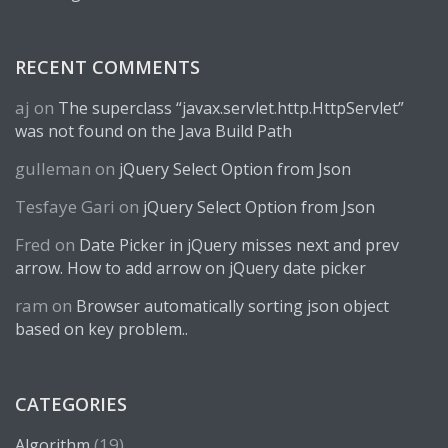
RECENT COMMENTS
aj
on
The superclass “javax.servlet.http.HttpServlet”
was not found on the Java Build Path
gulleman
on
jQuery Select Option from Json
Tesfaye Gari
on
jQuery Select Option from Json
Fred
on
Date Picker in jQuery misses next and prev
arrow. How to add arrow on jQuery date picker
ram
on
Browser automatically sorting json object
based on key problem..
CATEGORIES
(19)
Algorithm