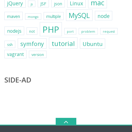
mac
jQuery
Linux
JSF
json
js
MySQL
node
maven
multiple
mongo
PHP
nodejs
not
port
problem
request
tutorial
symfony
Ubuntu
ssh
vagrant
version
SIDE-AD