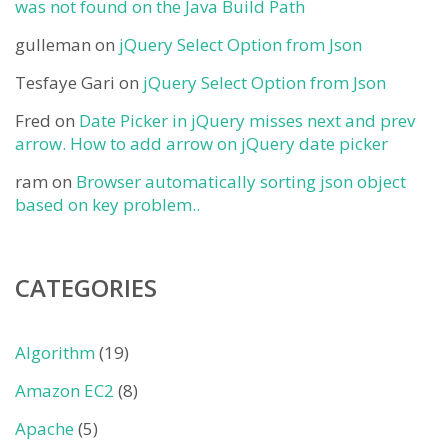
was not found on the Java Build Path
gulleman
on
jQuery Select Option from Json
Tesfaye Gari
on
jQuery Select Option from Json
Fred
on
Date Picker in jQuery misses next and prev
arrow. How to add arrow on jQuery date picker
ram
on
Browser automatically sorting json object
based on key problem..
CATEGORIES
Algorithm
(19)
Amazon EC2
(8)
Apache
(5)