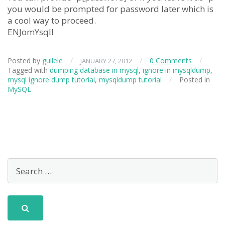
you would be prompted for password later which is
a cool way to proceed.
ENJomYsql!
Posted by
gullele
/
/
0 Comments
/
JANUARY 27, 2012
Tagged with
dumping database in mysql
,
ignore in mysqldump
,
mysql ignore dump tutorial
,
mysqldump tutorial
/
Posted in
MySQL