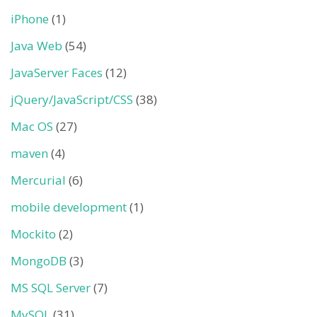
iPhone
(1)
Java Web
(54)
JavaServer Faces
(12)
jQuery/JavaScript/CSS
(38)
Mac OS
(27)
maven
(4)
Mercurial
(6)
mobile development
(1)
Mockito
(2)
MongoDB
(3)
MS SQL Server
(7)
MySQL
(31)