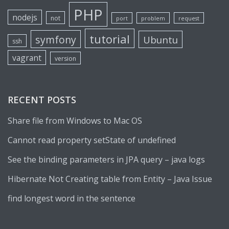
PHP
nodejs
not
port
problem
request
tutorial
symfony
Ubuntu
ssh
vagrant
version
RECENT POSTS
Share file from Windows to Mac OS
Cannot read property setState of undefined
See the binding parameters in JPA query – java logs
Hibernate Not Creating table from Entity – Java Issue
find longest word in the sentence