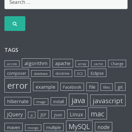
TAGS
algorithm
apache
Change
access
array
cache
Eclipse
composer
doctrine
database
EC2
error
example
file
git
Facebook
files
java
javascript
hibernate
install
image
mac
jQuery
Linux
JSF
json
js
MySQL
node
maven
multiple
mongo