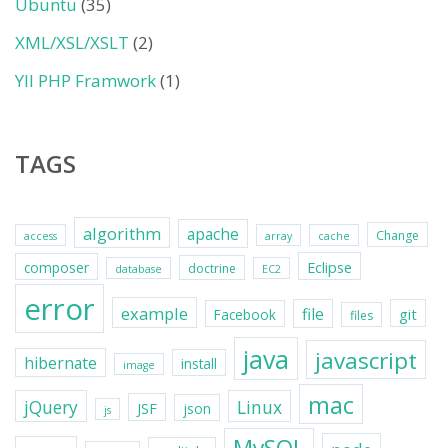
Ubuntu
(35)
XML/XSL/XSLT
(2)
YII PHP Framwork
(1)
TAGS
algorithm
apache
Change
access
array
cache
Eclipse
composer
doctrine
database
EC2
error
example
file
git
Facebook
files
java
javascript
hibernate
install
image
mac
jQuery
Linux
JSF
json
js