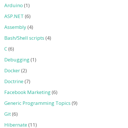
Arduino
(1)
ASP.NET
(6)
Assembly
(4)
Bash/Shell scripts
(4)
C
(6)
Debugging
(1)
Docker
(2)
Doctrine
(7)
Facebook Marketing
(6)
Generic Programming Topics
(9)
Git
(6)
Hibernate
(11)