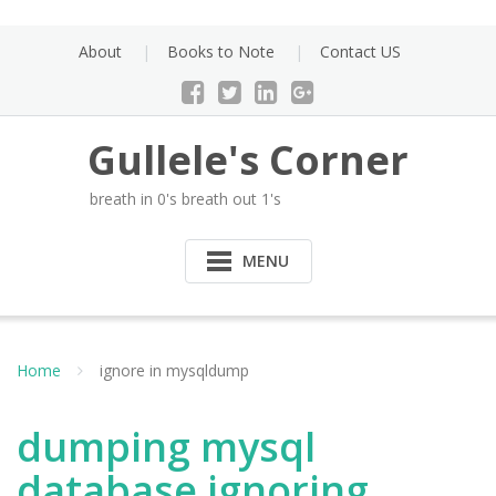
Skip
to
About
Books to Note
Contact US
content
Gullele's Corner
breath in 0's breath out 1's
MENU
Home
ignore in mysqldump
dumping mysql
database ignoring