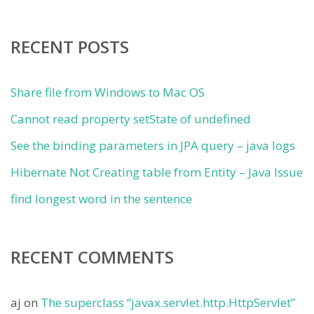
RECENT POSTS
Share file from Windows to Mac OS
Cannot read property setState of undefined
See the binding parameters in JPA query – java logs
Hibernate Not Creating table from Entity – Java Issue
find longest word in the sentence
RECENT COMMENTS
aj
on
The superclass “javax.servlet.http.HttpServlet”