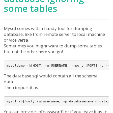
some tables
Mysql comes with a handy tool for dumping
database, like from remote server to local machine
or vice versa.
Sometimes you might want to dump some tables
but not the other here you go!
The database.sql would contain all the schema +
data.
Then import it as
You can provide -p[password] or if you leave it as -p