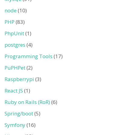
node
(10)
PHP
(83)
PhpUnit
(1)
postgres
(4)
Programming Tools
(17)
PuPHPet
(2)
Raspberrypi
(3)
React JS
(1)
Ruby on Rails (RoR)
(6)
Spring/boot
(5)
Symfony
(16)