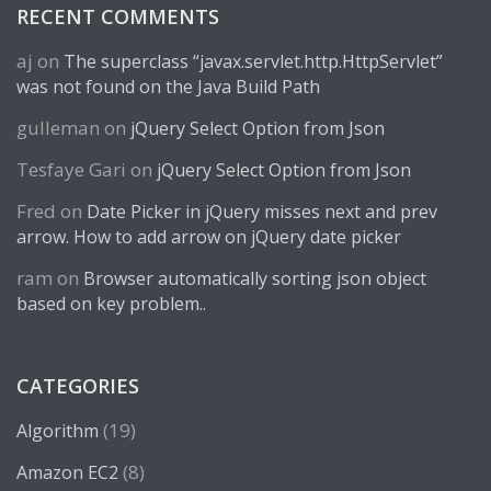
RECENT COMMENTS
aj
on
The superclass “javax.servlet.http.HttpServlet”
was not found on the Java Build Path
gulleman
on
jQuery Select Option from Json
Tesfaye Gari
on
jQuery Select Option from Json
Fred
on
Date Picker in jQuery misses next and prev
arrow. How to add arrow on jQuery date picker
ram
on
Browser automatically sorting json object
based on key problem..
CATEGORIES
(19)
Algorithm
(8)
Amazon EC2