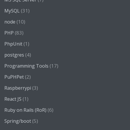
(31)
MySQL
(10)
node
(83)
PHP
(1)
PhpUnit
(4)
postgres
(17)
Programming Tools
(2)
PuPHPet
(3)
Raspberrypi
(1)
React JS
(6)
Ruby on Rails (RoR)
(5)
Spring/boot