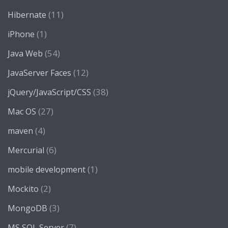
(11)
Hibernate
(1)
iPhone
(54)
Java Web
(12)
JavaServer Faces
(38)
jQuery/JavaScript/CSS
(27)
Mac OS
(4)
maven
(6)
Mercurial
(1)
mobile development
(2)
Mockito
(3)
MongoDB
(7)
MS SQL Server