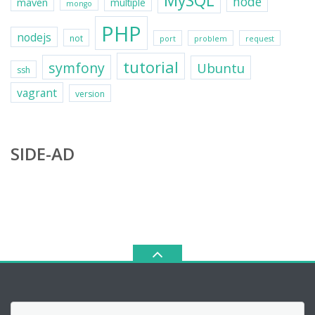
MySQL
node
maven
multiple
mongo
PHP
nodejs
not
port
problem
request
tutorial
symfony
Ubuntu
ssh
vagrant
version
SIDE-AD