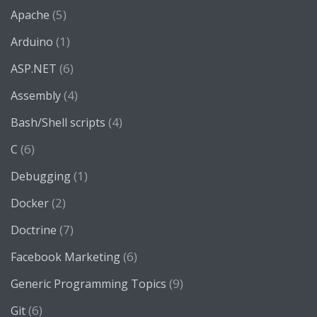
(5)
Apache
(1)
Arduino
(6)
ASP.NET
(4)
Assembly
(4)
Bash/Shell scripts
(6)
C
(1)
Debugging
(2)
Docker
(7)
Doctrine
(6)
Facebook Marketing
(9)
Generic Programming Topics
(6)
Git