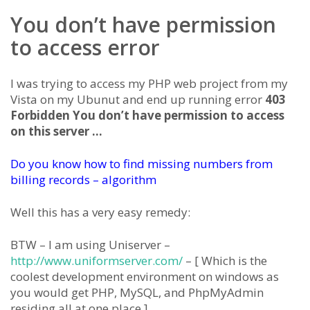
You don’t have permission
to access error
I was trying to access my PHP web project from my
Vista on my Ubunut and end up running error
403
Forbidden You don’t have permission to access
on this server …
Do you know how to find missing numbers from
billing records – algorithm
Well this has a very easy remedy:
BTW – I am using Uniserver –
http://www.uniformserver.com/
– [ Which is the
coolest development environment on windows as
you would get PHP, MySQL, and PhpMyAdmin
residing all at one place.]