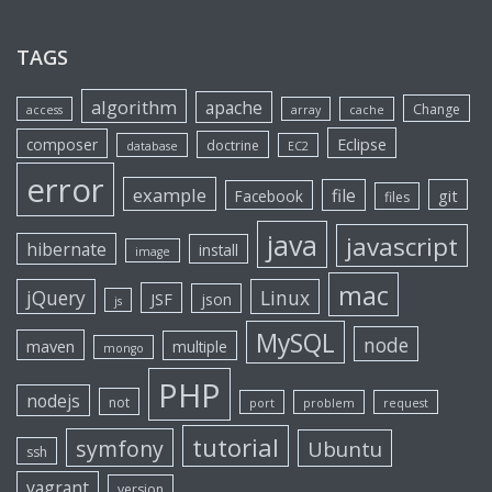
TAGS
algorithm
apache
Change
access
array
cache
Eclipse
composer
doctrine
database
EC2
error
example
file
git
Facebook
files
java
javascript
hibernate
install
image
mac
jQuery
Linux
JSF
json
js
MySQL
node
maven
multiple
mongo
PHP
nodejs
not
port
problem
request
tutorial
symfony
Ubuntu
ssh
vagrant
version