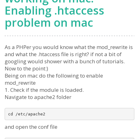
Enabling .htaccess
problem on mac
As a PHPer you would know what the mod_rewrite is
and what the .htaccess file is right? if not a bit of
googling would shower with a bunch of tutorials.
Now to the point:)
Being on mac do the following to enable
mod_rewrite
1. Check if the module is loaded.
Navigate to apache2 folder
and open the conf file