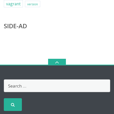
vagrant
version
SIDE-AD