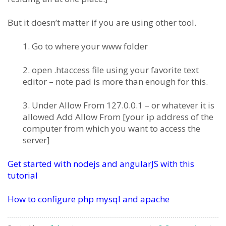
But it doesn’t matter if you are using other tool.
1. Go to where your www folder
2. open .htaccess file using your favorite text
editor – note pad is more than enough for this.
3. Under Allow From 127.0.0.1 – or whatever it is
allowed Add Allow From [your ip address of the
computer from which you want to access the
server]
Get started with nodejs and angularJS with this
tutorial
How to configure php mysql and apache