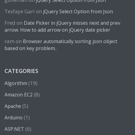
jQuery Select Option from Json
Tesfaye Gari
on
jQuery Select Option from Json
Fred
on
Date Picker in jQuery misses next and prev
arrow. How to add arrow on jQuery date picker
ram
on
Browser automatically sorting json object
based on key problem..
CATEGORIES
(19)
Algorithm
(8)
Amazon EC2
(5)
Apache
(1)
Arduino
(6)
ASP.NET