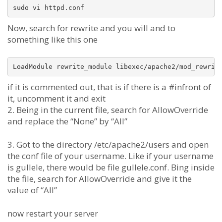
Now, search for rewrite and you will and to
something like this one
if it is commented out, that is if there is a #infront of
it, uncomment it and exit
2. Being in the current file, search for AllowOverride
and replace the “None” by “All”
3. Got to the directory /etc/apache2/users and open
the conf file of your username. Like if your username
is gullele, there would be file gullele.conf. Bing inside
the file, search for AllowOverride and give it the
value of “All”
now restart your server