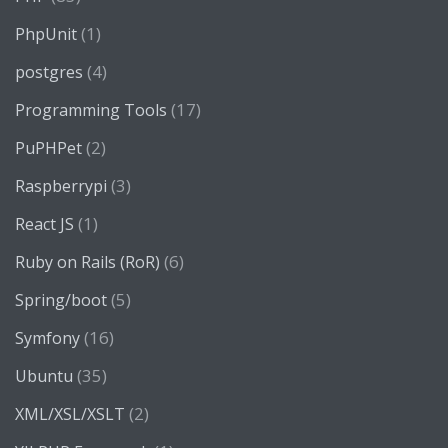
(1)
PhpUnit
(4)
postgres
(17)
Programming Tools
(2)
PuPHPet
(3)
Raspberrypi
(1)
React JS
(6)
Ruby on Rails (RoR)
(5)
Spring/boot
(16)
Symfony
(35)
Ubuntu
(2)
XML/XSL/XSLT