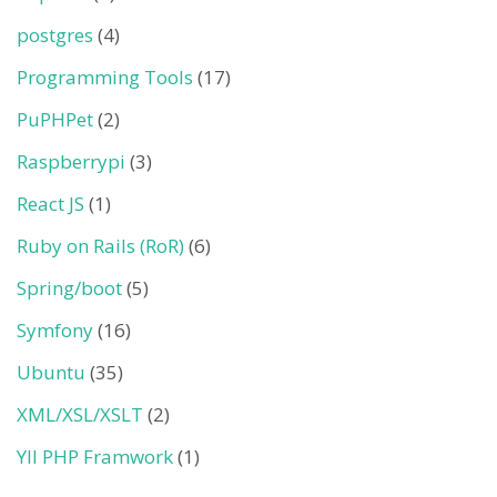
postgres
(4)
Programming Tools
(17)
PuPHPet
(2)
Raspberrypi
(3)
React JS
(1)
Ruby on Rails (RoR)
(6)
Spring/boot
(5)
Symfony
(16)
Ubuntu
(35)
XML/XSL/XSLT
(2)
YII PHP Framwork
(1)