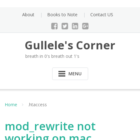
Skip
to
About
Books to Note
Contact US
content
Gullele's Corner
breath in 0's breath out 1's
MENU
Home
.htaccess
mod_rewrite not
working on mac.