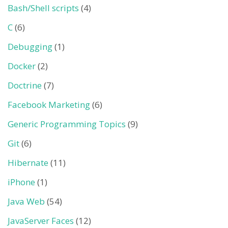
Bash/Shell scripts
(4)
C
(6)
Debugging
(1)
Docker
(2)
Doctrine
(7)
Facebook Marketing
(6)
Generic Programming Topics
(9)
Git
(6)
Hibernate
(11)
iPhone
(1)
Java Web
(54)
JavaServer Faces
(12)