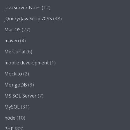
(12)
JavaServer Faces
(38)
jQuery/JavaScript/CSS
(27)
Mac OS
(4)
maven
(6)
Mercurial
(1)
mobile development
(2)
Mockito
(3)
MongoDB
(7)
MS SQL Server
(31)
MySQL
(10)
node
(83)
PHP