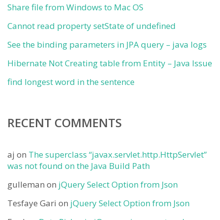
Share file from Windows to Mac OS
Cannot read property setState of undefined
See the binding parameters in JPA query – java logs
Hibernate Not Creating table from Entity – Java Issue
find longest word in the sentence
RECENT COMMENTS
aj
on
The superclass “javax.servlet.http.HttpServlet”
was not found on the Java Build Path
gulleman
on
jQuery Select Option from Json
Tesfaye Gari
on
jQuery Select Option from Json