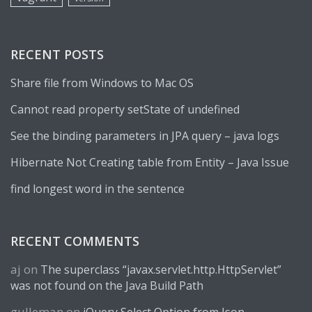
RECENT POSTS
Share file from Windows to Mac OS
Cannot read property setState of undefined
See the binding parameters in JPA query – java logs
Hibernate Not Creating table from Entity – Java Issue
find longest word in the sentence
RECENT COMMENTS
aj
on
The superclass “javax.servlet.http.HttpServlet”
was not found on the Java Build Path
gulleman
on