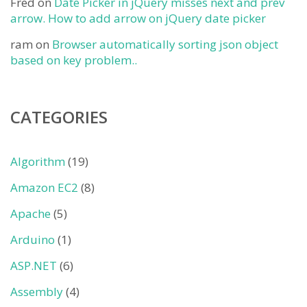
Fred
on
Date Picker in jQuery misses next and prev
arrow. How to add arrow on jQuery date picker
ram
on
Browser automatically sorting json object
based on key problem..
CATEGORIES
Algorithm
(19)
Amazon EC2
(8)
Apache
(5)
Arduino
(1)
ASP.NET
(6)
Assembly
(4)