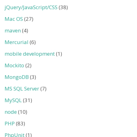
jQuery/JavaScript/CSS
(38)
Mac OS
(27)
maven
(4)
Mercurial
(6)
mobile development
(1)
Mockito
(2)
MongoDB
(3)
MS SQL Server
(7)
MySQL
(31)
node
(10)
PHP
(83)
PhpUnit
(1)