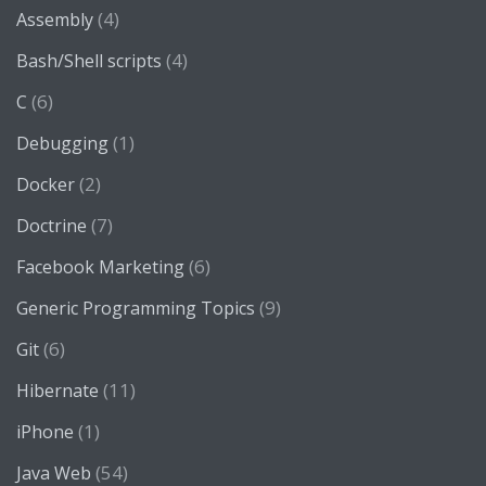
(4)
Assembly
(4)
Bash/Shell scripts
(6)
C
(1)
Debugging
(2)
Docker
(7)
Doctrine
(6)
Facebook Marketing
(9)
Generic Programming Topics
(6)
Git
(11)
Hibernate
(1)
iPhone
(54)
Java Web