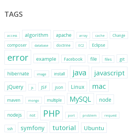
TAGS
algorithm
apache
Change
access
array
cache
Eclipse
composer
doctrine
database
EC2
error
example
file
git
Facebook
files
java
javascript
hibernate
install
image
mac
jQuery
Linux
JSF
json
js
MySQL
node
maven
multiple
mongo
PHP
nodejs
not
port
problem
request
tutorial
symfony
Ubuntu
ssh