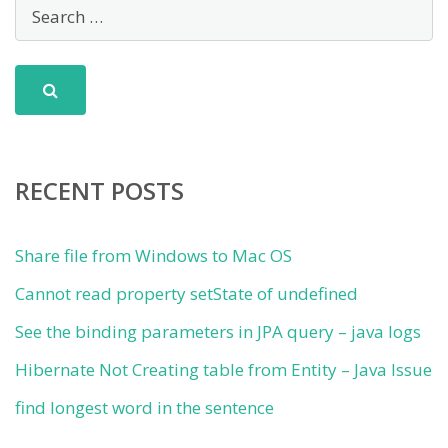
RECENT POSTS
Share file from Windows to Mac OS
Cannot read property setState of undefined
See the binding parameters in JPA query – java logs
Hibernate Not Creating table from Entity – Java Issue
find longest word in the sentence