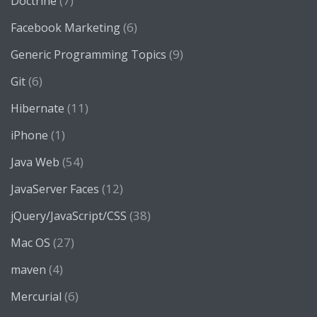
(7)
Doctrine
(6)
Facebook Marketing
(9)
Generic Programming Topics
(6)
Git
(11)
Hibernate
(1)
iPhone
(54)
Java Web
(12)
JavaServer Faces
(38)
jQuery/JavaScript/CSS
(27)
Mac OS
(4)
maven
(6)
Mercurial