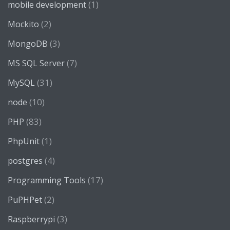
(1)
mobile development
(2)
Mockito
(3)
MongoDB
(7)
MS SQL Server
(31)
MySQL
(10)
node
(83)
PHP
(1)
PhpUnit
(4)
postgres
(17)
Programming Tools
(2)
PuPHPet
(3)
Raspberrypi