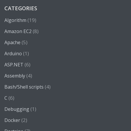
CATEGORIES
(19)
Algorithm
(8)
Amazon EC2
(5)
Apache
(1)
Arduino
(6)
ASP.NET
(4)
Assembly
(4)
Bash/Shell scripts
(6)
C
(1)
Debugging
(2)
Docker