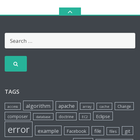
TAGS
algorithm
apache
Change
access
array
cache
Eclipse
composer
doctrine
database
EC2
error
example
file
git
Facebook
files