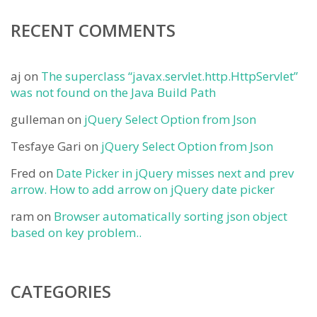
RECENT COMMENTS
aj
on
The superclass “javax.servlet.http.HttpServlet”
was not found on the Java Build Path
gulleman
on
jQuery Select Option from Json
Tesfaye Gari
on
jQuery Select Option from Json
Fred
on
Date Picker in jQuery misses next and prev
arrow. How to add arrow on jQuery date picker
ram
on
Browser automatically sorting json object
based on key problem..
CATEGORIES