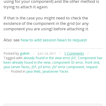
using for your component) and the other method is
trying to attach it again.
If that is the case you might need to check the
existence of the component in the grid (or any
component you are using) before attaching it.
Also: see
how to add session bean to request
Posted by
gullele
/
/
1 Comments
/
JULY 24, 2011
Tagged with
already found in the view error JSF
,
Component has
been already found in the view
,
component ID error
,
front end
,
java server faces
,
JSF
,
jsf error
,
JSF error component
,
request
/
Posted in
Java Web
,
JavaServer Faces