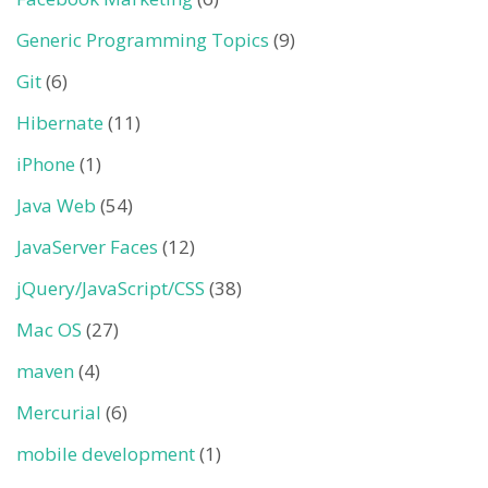
Generic Programming Topics
(9)
Git
(6)
Hibernate
(11)
iPhone
(1)
Java Web
(54)
JavaServer Faces
(12)
jQuery/JavaScript/CSS
(38)
Mac OS
(27)
maven
(4)
Mercurial
(6)
mobile development
(1)