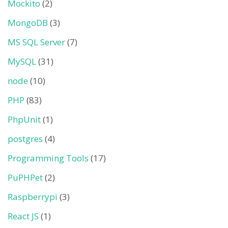
Mockito
(2)
MongoDB
(3)
MS SQL Server
(7)
MySQL
(31)
node
(10)
PHP
(83)
PhpUnit
(1)
postgres
(4)
Programming Tools
(17)
PuPHPet
(2)
Raspberrypi
(3)
React JS
(1)