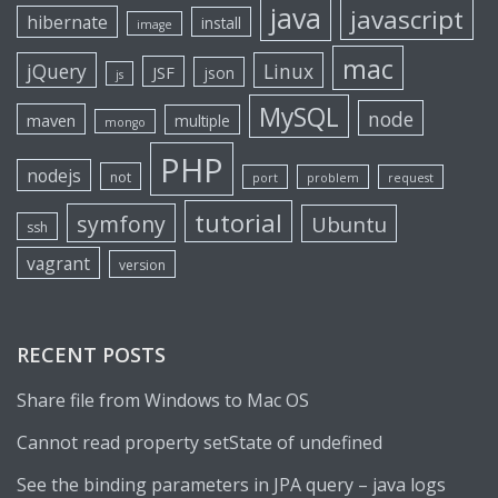
java
javascript
hibernate
install
image
mac
jQuery
Linux
JSF
json
js
MySQL
node
maven
multiple
mongo
PHP
nodejs
not
port
problem
request
tutorial
symfony
Ubuntu
ssh
vagrant
version
RECENT POSTS
Share file from Windows to Mac OS
Cannot read property setState of undefined
See the binding parameters in JPA query – java logs