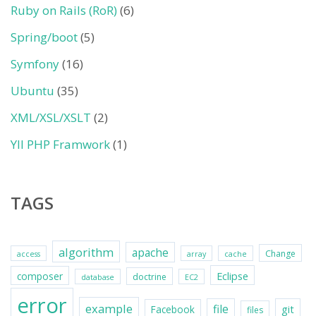
Ruby on Rails (RoR)
(6)
Spring/boot
(5)
Symfony
(16)
Ubuntu
(35)
XML/XSL/XSLT
(2)
YII PHP Framwork
(1)
TAGS
algorithm
apache
Change
access
array
cache
Eclipse
composer
doctrine
database
EC2
error
example
file
git
Facebook
files