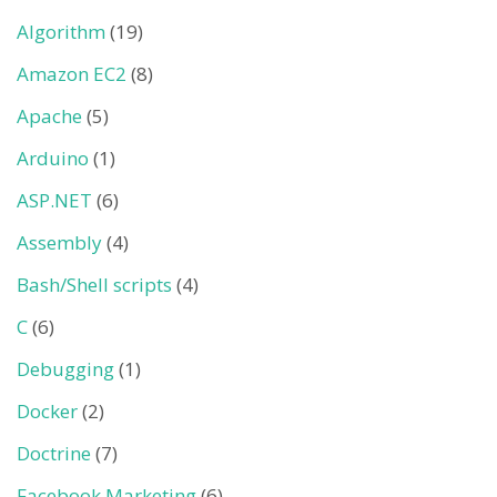
Algorithm
(19)
Amazon EC2
(8)
Apache
(5)
Arduino
(1)
ASP.NET
(6)
Assembly
(4)
Bash/Shell scripts
(4)
C
(6)
Debugging
(1)
Docker
(2)
Doctrine
(7)
Facebook Marketing
(6)