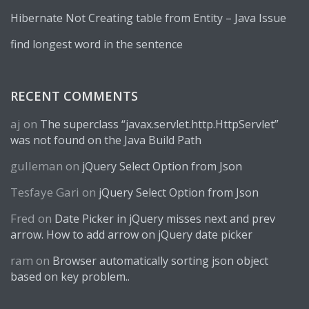
Hibernate Not Creating table from Entity – Java Issue
find longest word in the sentence
RECENT COMMENTS
aj
on
The superclass “javax.servlet.http.HttpServlet”
was not found on the Java Build Path
gulleman
on
jQuery Select Option from Json
Tesfaye Gari
on
jQuery Select Option from Json
Fred
on
Date Picker in jQuery misses next and prev
arrow. How to add arrow on jQuery date picker
ram
on
Browser automatically sorting json object
based on key problem..