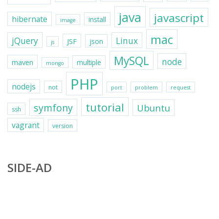
java
javascript
hibernate
install
image
mac
jQuery
Linux
JSF
json
js
MySQL
node
maven
multiple
mongo
PHP
nodejs
not
port
problem
request
tutorial
symfony
Ubuntu
ssh
vagrant
version
SIDE-AD