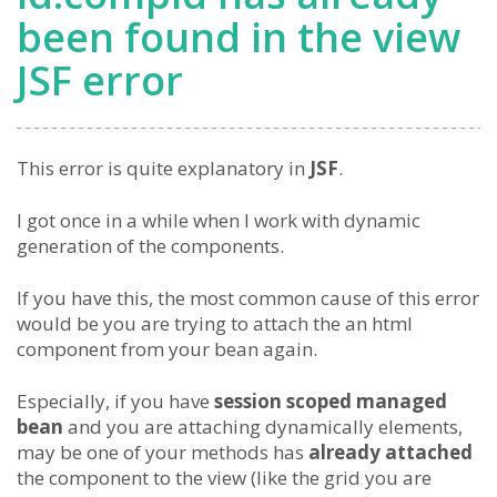
been found in the view
JSF error
This error is quite explanatory in
JSF
.
I got once in a while when I work with dynamic
generation of the components.
If you have this, the most common cause of this error
would be you are trying to attach the an html
component from your bean again.
Especially, if you have
session scoped managed
bean
and you are attaching dynamically elements,
may be one of your methods has
already attached
the component to the view (like the grid you are