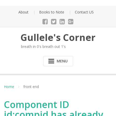
Skip
to
About
Books to Note
Contact US
content
Gullele's Corner
breath in 0's breath out 1's
MENU
Home
front end
Component ID
id:compid has already