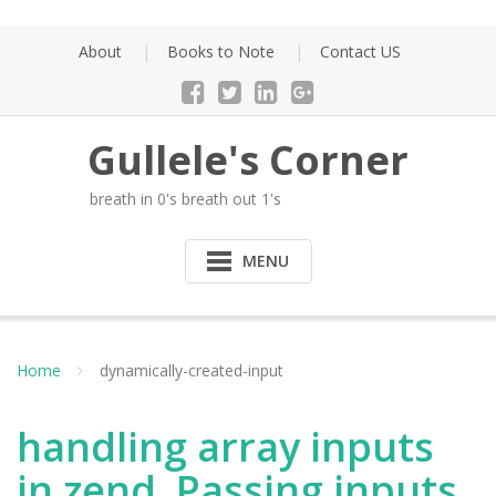
Skip
to
About
Books to Note
Contact US
content
Gullele's Corner
breath in 0's breath out 1's
MENU
Home
dynamically-created-input
handling array inputs
in zend. Passing inputs