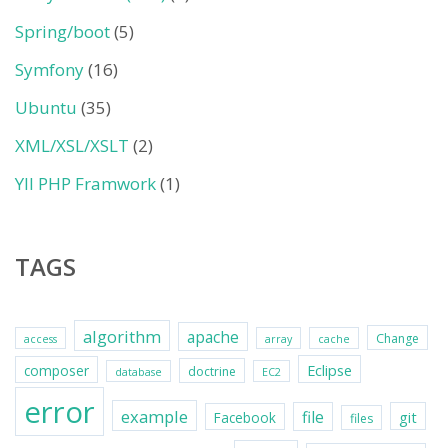
Spring/boot
(5)
Symfony
(16)
Ubuntu
(35)
XML/XSL/XSLT
(2)
YII PHP Framwork
(1)
TAGS
algorithm
apache
Change
access
array
cache
Eclipse
composer
doctrine
database
EC2
error
example
file
git
Facebook
files