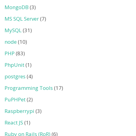
MongoDB
(3)
MS SQL Server
(7)
MySQL
(31)
node
(10)
PHP
(83)
PhpUnit
(1)
postgres
(4)
Programming Tools
(17)
PuPHPet
(2)
Raspberrypi
(3)
React JS
(1)
Ruby on Rails (RoR)
(6)