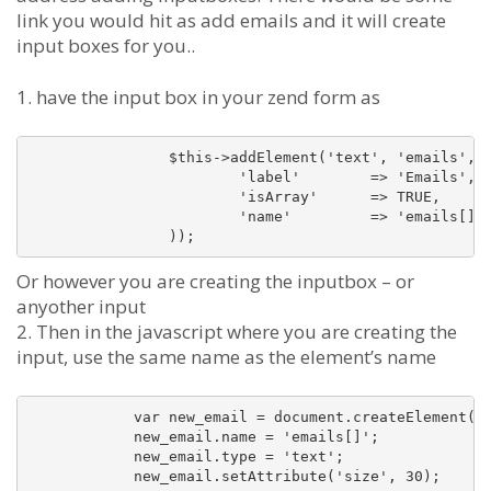
link you would hit as add emails and it will create
input boxes for you..
1. have the input box in your zend form as
		$this->addElement('text', 'emails', array(

			'label'        => 'Emails',

			'isArray'      => TRUE,

			'name'         => 'emails[]'

Or however you are creating the inputbox – or
anyother input
2. Then in the javascript where you are creating the
input, use the same name as the element’s name
	    var new_email = document.createElement('input');

	    new_email.name = 'emails[]';

	    new_email.type = 'text';
