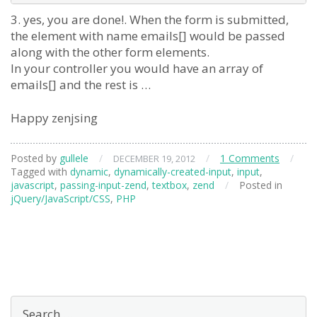
3. yes, you are done!. When the form is submitted,
the element with name emails[] would be passed
along with the other form elements.
In your controller you would have an array of
emails[] and the rest is …
Happy zenjsing
Posted by
gullele
/
/
1 Comments
/
DECEMBER 19, 2012
Tagged with
dynamic
,
dynamically-created-input
,
input
,
javascript
,
passing-input-zend
,
textbox
,
zend
/
Posted in
jQuery/JavaScript/CSS
,
PHP