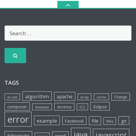
TAGS
algorithm
apache
Change
access
array
cache
Eclipse
composer
doctrine
database
EC2
error
example
file
git
Facebook
files
java
javascript
hibernate
install