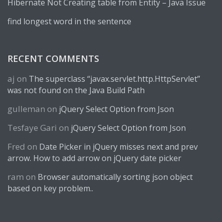
Hibernate Not Creating table from Entity – Java Issue
find longest word in the sentence
RECENT COMMENTS
aj
on
The superclass “javax.servlet.http.HttpServlet”
was not found on the Java Build Path
gulleman
on
jQuery Select Option from Json
Tesfaye Gari
on
jQuery Select Option from Json
Fred
on
Date Picker in jQuery misses next and prev
arrow. How to add arrow on jQuery date picker
ram
on
Browser automatically sorting json object
based on key problem..