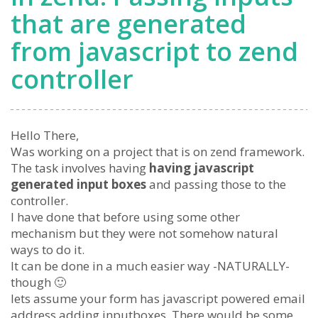
that are generated
from javascript to zend
controller
Hello There,
Was working on a project that is on zend framework.
The task involves having
having javascript
generated input boxes
and passing those to the
controller.
I have done that before using some other
mechanism but they were not somehow natural
ways to do it.
It can be done in a much easier way -NATURALLY-
though 🙂
lets assume your form has javascript powered email
address adding inputboxes. There would be some