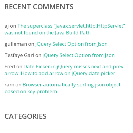
RECENT COMMENTS
aj
on
The superclass “javax.servlet.http.HttpServlet”
was not found on the Java Build Path
gulleman
on
jQuery Select Option from Json
Tesfaye Gari
on
jQuery Select Option from Json
Fred
on
Date Picker in jQuery misses next and prev
arrow. How to add arrow on jQuery date picker
ram
on
Browser automatically sorting json object
based on key problem..
CATEGORIES