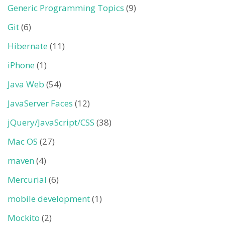
Generic Programming Topics
(9)
Git
(6)
Hibernate
(11)
iPhone
(1)
Java Web
(54)
JavaServer Faces
(12)
jQuery/JavaScript/CSS
(38)
Mac OS
(27)
maven
(4)
Mercurial
(6)
mobile development
(1)
Mockito
(2)