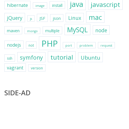
java
javascript
hibernate
install
image
mac
jQuery
Linux
JSF
json
js
MySQL
node
maven
multiple
mongo
PHP
nodejs
not
port
problem
request
tutorial
symfony
Ubuntu
ssh
vagrant
version
SIDE-AD