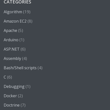
CATEGORIES
(19)
Algorithm
(8)
Amazon EC2
(5)
Apache
(1)
Arduino
(6)
ASP.NET
(4)
Assembly
(4)
Bash/Shell scripts
(6)
C
(1)
Debugging
(2)
Docker
(7)
Doctrine