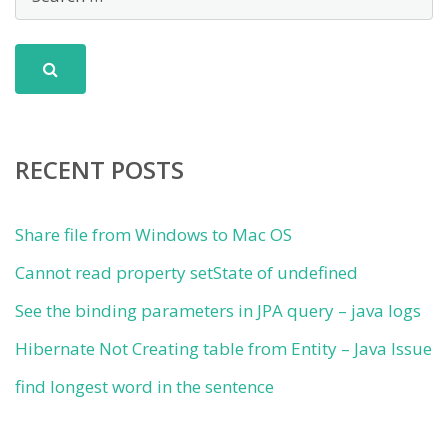
RECENT POSTS
Share file from Windows to Mac OS
Cannot read property setState of undefined
See the binding parameters in JPA query – java logs
Hibernate Not Creating table from Entity – Java Issue
find longest word in the sentence