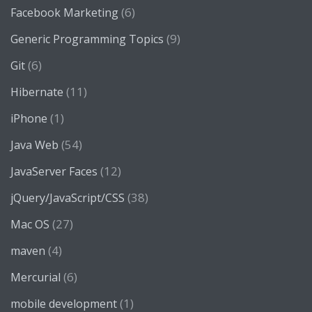
(6)
Facebook Marketing
(9)
Generic Programming Topics
(6)
Git
(11)
Hibernate
(1)
iPhone
(54)
Java Web
(12)
JavaServer Faces
(38)
jQuery/JavaScript/CSS
(27)
Mac OS
(4)
maven
(6)
Mercurial
(1)
mobile development