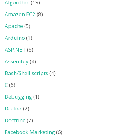
Algorithm
(19)
Amazon EC2
(8)
Apache
(5)
Arduino
(1)
ASP.NET
(6)
Assembly
(4)
Bash/Shell scripts
(4)
C
(6)
Debugging
(1)
Docker
(2)
Doctrine
(7)
Facebook Marketing
(6)