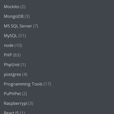
(2)
Mockito
(3)
MongoDB
(7)
MS SQL Server
(31)
MySQL
(10)
node
(83)
PHP
(1)
PhpUnit
(4)
postgres
(17)
Programming Tools
(2)
PuPHPet
(3)
Raspberrypi
(1)
React JS