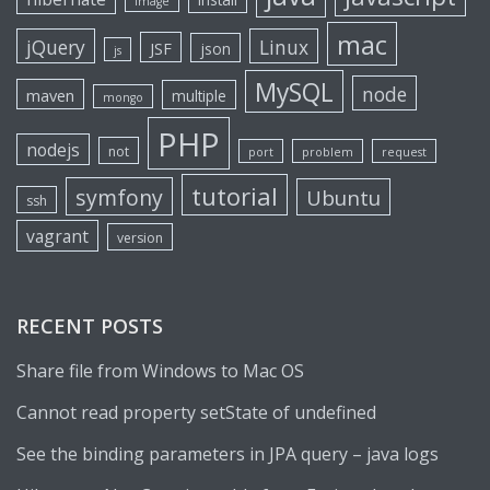
image
mac
jQuery
Linux
JSF
json
js
MySQL
node
maven
multiple
mongo
PHP
nodejs
not
port
problem
request
tutorial
symfony
Ubuntu
ssh
vagrant
version
RECENT POSTS
Share file from Windows to Mac OS
Cannot read property setState of undefined
See the binding parameters in JPA query – java logs