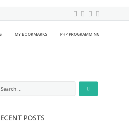
S
MY BOOKMARKS
PHP PROGRAMMING
RECENT POSTS