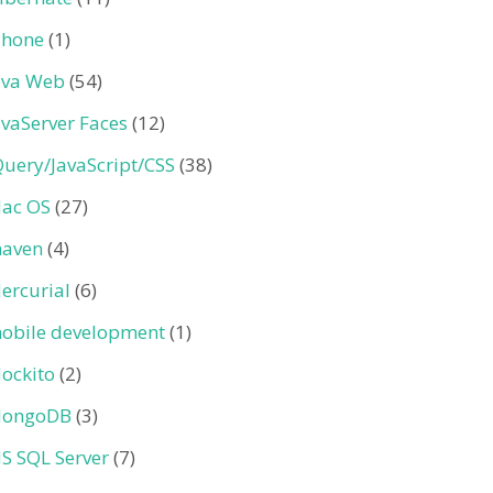
Phone
(1)
ava Web
(54)
avaServer Faces
(12)
Query/JavaScript/CSS
(38)
ac OS
(27)
aven
(4)
ercurial
(6)
obile development
(1)
ockito
(2)
ongoDB
(3)
S SQL Server
(7)