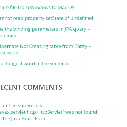
hare file from Windows to Mac OS
annot read property setState of undefined
ee the binding parameters in JPA query –
ava logs
ibernate Not Creating table from Entity –
ava Issue
ind longest word in the sentence
RECENT COMMENTS
j
on
The superclass
javax.servlet.http.HttpServlet” was not found
n the Java Build Path