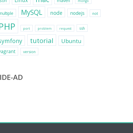
Linux
maven
json
mongo
MySQL
node
nodejs
multiple
not
PHP
ssh
port
problem
request
tutorial
symfony
Ubuntu
vagrant
version
IDE-AD