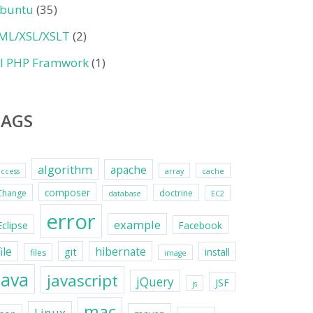
buntu
(35)
ML/XSL/XSLT
(2)
II PHP Framwork
(1)
TAGS
algorithm
apache
access
array
cache
composer
Change
doctrine
database
EC2
error
example
Eclipse
Facebook
file
hibernate
git
install
files
image
java
javascript
jQuery
JSF
js
mac