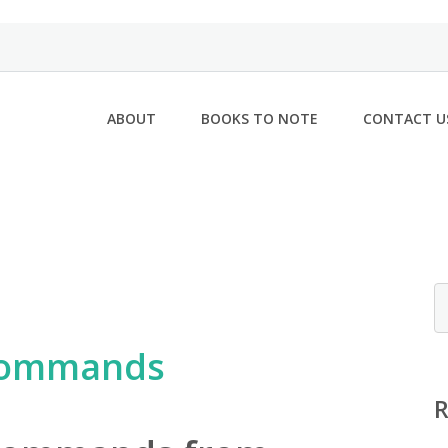
ABOUT
BOOKS TO NOTE
CONTACT U
 commands