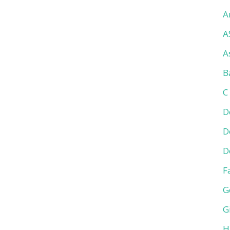
A
A
A
B
C
D
D
D
F
G
G
H