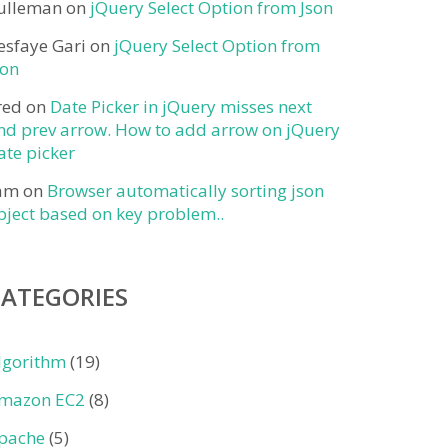
ulleman
on
jQuery Select Option from Json
esfaye Gari
on
jQuery Select Option from
son
red
on
Date Picker in jQuery misses next
nd prev arrow. How to add arrow on jQuery
ate picker
am
on
Browser automatically sorting json
bject based on key problem..
CATEGORIES
lgorithm
(19)
mazon EC2
(8)
pache
(5)