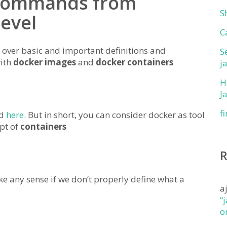
 Commands from
S
level
C
over basic and important definitions and
S
with
docker images
and
docker containers
j
H
J
f
nd
here
. But in short, you can consider docker as tool
pt of
containers
any sense if we don’t properly define what a
a
“
o