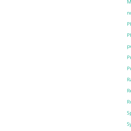
M
n
P
P
p
P
P
R
R
R
S
S