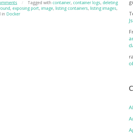
g
omments
/
Tagged with
container
,
container logs
,
deleting
round
,
exposing port
,
image
,
listing containers
,
listing images
,
T
 in
Docker
J
F
a
d
r
o
A
A
A