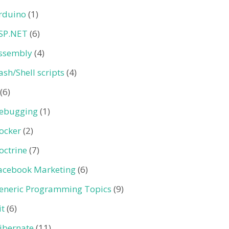
rduino
(1)
SP.NET
(6)
ssembly
(4)
ash/Shell scripts
(4)
(6)
ebugging
(1)
ocker
(2)
octrine
(7)
acebook Marketing
(6)
eneric Programming Topics
(9)
it
(6)
ibernate
(11)