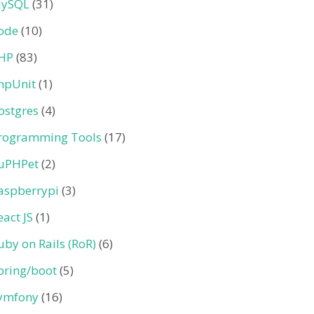
ySQL
(31)
ode
(10)
HP
(83)
hpUnit
(1)
ostgres
(4)
rogramming Tools
(17)
uPHPet
(2)
aspberrypi
(3)
eact JS
(1)
uby on Rails (RoR)
(6)
pring/boot
(5)
ymfony
(16)