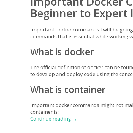
Important Docker
Beginner to Expert 
Important docker commands I will be going 
commands that is essential while working 
What is docker
The official definition of docker can be fou
to develop and deploy code using the conce
What is container
Important docker commands might not make 
container is:
important
Continue reading
→
docker
commands