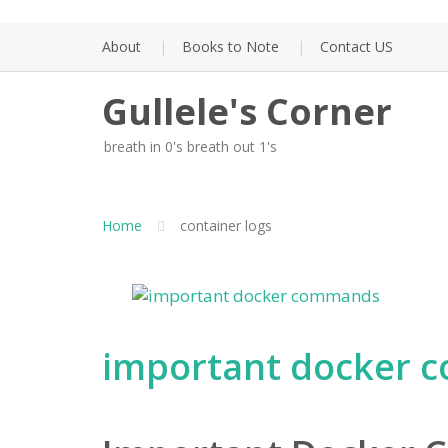
Skip
to
About
Books to Note
Contact US
content
Gullele's Corner
breath in 0's breath out 1's
Home
container logs
important docker