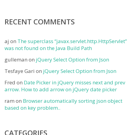
RECENT COMMENTS
aj
on
The superclass “javax.servlet.http.HttpServlet”
was not found on the Java Build Path
gulleman
on
jQuery Select Option from Json
Tesfaye Gari
on
jQuery Select Option from Json
Fred
on
Date Picker in jQuery misses next and prev
arrow. How to add arrow on jQuery date picker
ram
on
Browser automatically sorting json object
based on key problem..
CATEGORIES