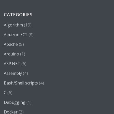
CATEGORIES
(19)
Algorithm
(8)
Amazon EC2
(5)
Apache
(1)
Arduino
(6)
ASP.NET
(4)
Assembly
(4)
Bash/Shell scripts
(6)
C
(1)
Debugging
(2)
Docker