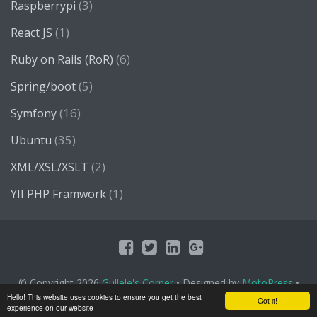
(3)
Raspberrypi
(1)
React JS
(6)
Ruby on Rails (RoR)
(5)
Spring/boot
(16)
Symfony
(35)
Ubuntu
(2)
XML/XSL/XSLT
(1)
YII PHP Framwork
© Copyright 2026
Gullele's Corner
• Designed by
MotoPress
•
Proudly Powered by
WordPress
Hello! This website uses cookies to ensure you get the best
Got it!
experience on our website