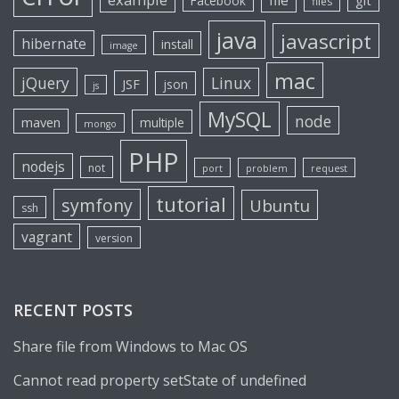
file
git
Facebook
files
java
javascript
hibernate
install
image
mac
jQuery
Linux
JSF
json
js
MySQL
node
maven
multiple
mongo
PHP
nodejs
not
port
problem
request
tutorial
symfony
Ubuntu
ssh
vagrant
version
RECENT POSTS
Share file from Windows to Mac OS
Cannot read property setState of undefined