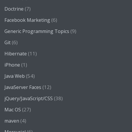
(7)
Doctrine
(6)
Facebook Marketing
(9)
Generic Programming Topics
(6)
Git
(11)
Hibernate
(1)
iPhone
(54)
Java Web
(12)
JavaServer Faces
(38)
jQuery/JavaScript/CSS
(27)
Mac OS
(4)
maven
(6)