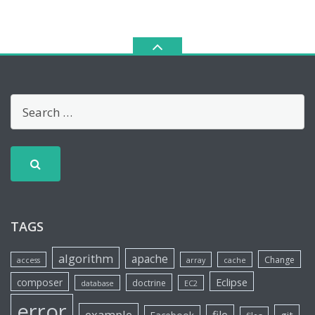
TAGS
algorithm
apache
Change
access
array
cache
Eclipse
composer
doctrine
database
EC2
error
example