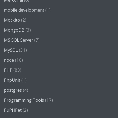
Mercurial
(1)
mobile development
(2)
Mockito
(3)
MongoDB
(7)
MS SQL Server
(31)
MySQL
(10)
node
(83)
PHP
(1)
PhpUnit
(4)
postgres
(17)
Programming Tools
(2)
PuPHPet