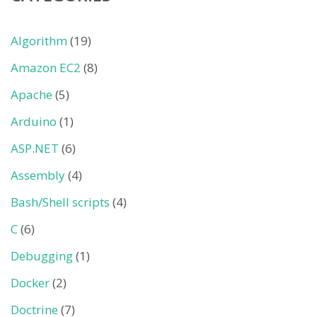
Algorithm
(19)
Amazon EC2
(8)
Apache
(5)
Arduino
(1)
ASP.NET
(6)
Assembly
(4)
Bash/Shell scripts
(4)
C
(6)
Debugging
(1)
Docker
(2)
Doctrine
(7)