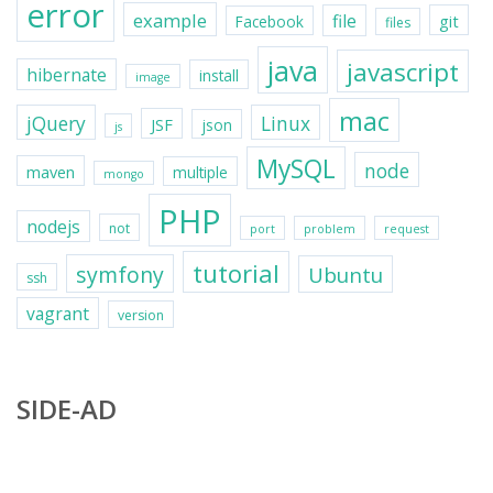
error
example
file
git
Facebook
files
java
javascript
hibernate
install
image
mac
jQuery
Linux
JSF
json
js
MySQL
node
maven
multiple
mongo
PHP
nodejs
not
port
problem
request
tutorial
symfony
Ubuntu
ssh
vagrant
version
SIDE-AD