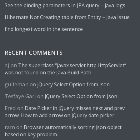
See the binding parameters in JPA query – java logs
Hibernate Not Creating table from Entity – Java Issue
find longest word in the sentence
RECENT COMMENTS
aj
on
The superclass “javax.servlet.http.HttpServlet”
was not found on the Java Build Path
gulleman
on
jQuery Select Option from Json
Tesfaye Gari
on
jQuery Select Option from Json
Fred
on
Date Picker in jQuery misses next and prev
arrow. How to add arrow on jQuery date picker
ram
on
Browser automatically sorting json object
based on key problem..