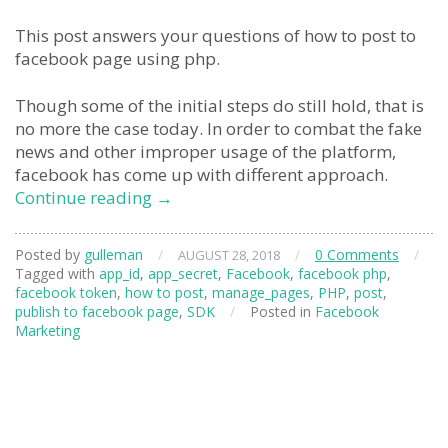
This post answers your questions of how to post to
facebook page using php.
Though some of the initial steps do still hold, that is
no more the case today. In order to combat the fake
news and other improper usage of the platform,
facebook has come up with different approach.
facebook
Continue reading
→
page
post
Posted by
gulleman
/
/
0 Comments
/
AUGUST 28, 2018
from
Tagged with
app_id
,
app_secret
,
Facebook
,
facebook php
,
PHP
facebook token
,
how to post
,
manage_pages
,
PHP
,
post
,
publish to facebook page
,
SDK
/
Posted in
Facebook
Marketing