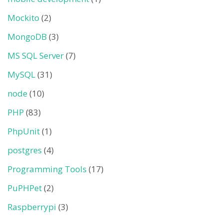
Mockito
(2)
MongoDB
(3)
MS SQL Server
(7)
MySQL
(31)
node
(10)
PHP
(83)
PhpUnit
(1)
postgres
(4)
Programming Tools
(17)
PuPHPet
(2)
Raspberrypi
(3)