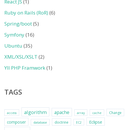
React JS
(1)
Ruby on Rails (RoR)
(6)
Spring/boot
(5)
Symfony
(16)
Ubuntu
(35)
XML/XSL/XSLT
(2)
YII PHP Framwork
(1)
TAGS
algorithm
apache
Change
access
array
cache
Eclipse
composer
doctrine
database
EC2