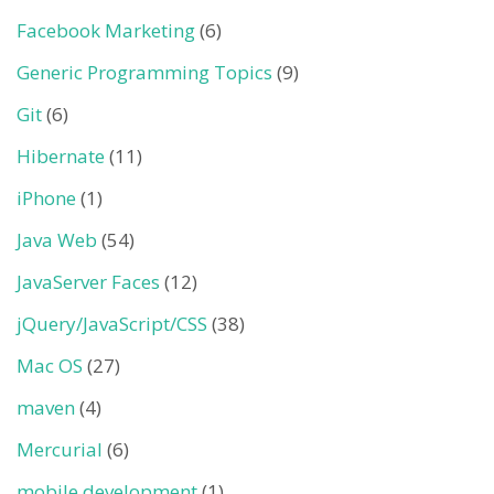
Facebook Marketing
(6)
Generic Programming Topics
(9)
Git
(6)
Hibernate
(11)
iPhone
(1)
Java Web
(54)
JavaServer Faces
(12)
jQuery/JavaScript/CSS
(38)
Mac OS
(27)
maven
(4)
Mercurial
(6)
mobile development
(1)