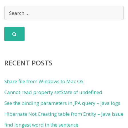
RECENT POSTS
Share file from Windows to Mac OS
Cannot read property setState of undefined
See the binding parameters in JPA query – java logs
Hibernate Not Creating table from Entity – Java Issue
find longest word in the sentence