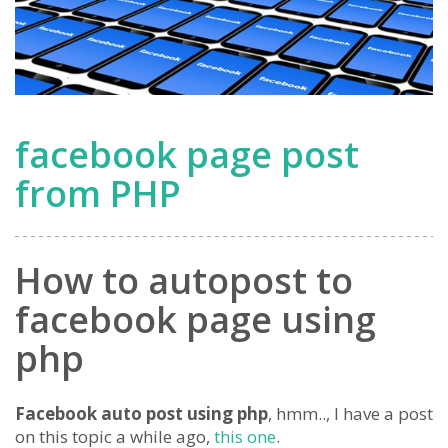
facebook page post
from PHP
How to autopost to
facebook page using
php
Facebook auto post using php
, hmm.., I have a post
on this topic a while ago,
this one
.