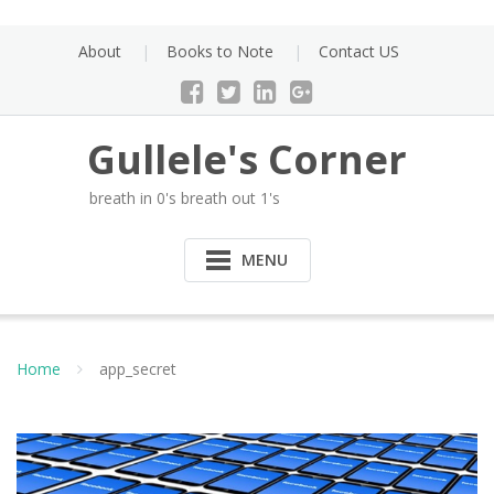
Skip
to
About
Books to Note
Contact US
content
Gullele's Corner
breath in 0's breath out 1's
MENU
Home
app_secret