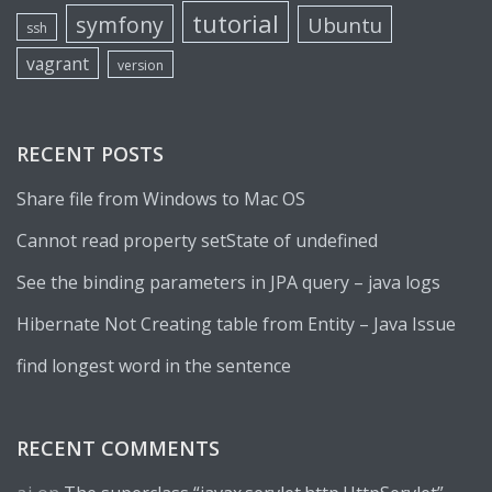
tutorial
symfony
Ubuntu
ssh
vagrant
version
RECENT POSTS
Share file from Windows to Mac OS
Cannot read property setState of undefined
See the binding parameters in JPA query – java logs
Hibernate Not Creating table from Entity – Java Issue
find longest word in the sentence
RECENT COMMENTS