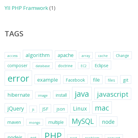
YII PHP Framwork
(1)
TAGS
algorithm
apache
Change
access
array
cache
Eclipse
composer
doctrine
database
EC2
error
example
file
git
Facebook
files
java
javascript
hibernate
install
image
mac
jQuery
Linux
JSF
json
js
MySQL
node
maven
multiple
mongo
PHP
nodejs
not