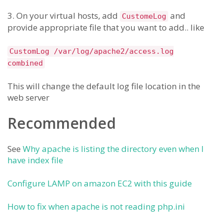
3. On your virtual hosts, add
and
CustomeLog
provide appropriate file that you want to add.. like
CustomLog /var/log/apache2/access.log
combined
This will change the default log file location in the
web server
Recommended
See
Why apache is listing the directory even when I
have index file
Configure LAMP on amazon EC2 with this guide
How to fix when apache is not reading php.ini