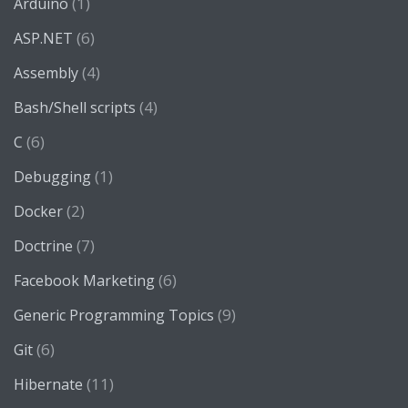
(1)
Arduino
(6)
ASP.NET
(4)
Assembly
(4)
Bash/Shell scripts
(6)
C
(1)
Debugging
(2)
Docker
(7)
Doctrine
(6)
Facebook Marketing
(9)
Generic Programming Topics
(6)
Git
(11)
Hibernate