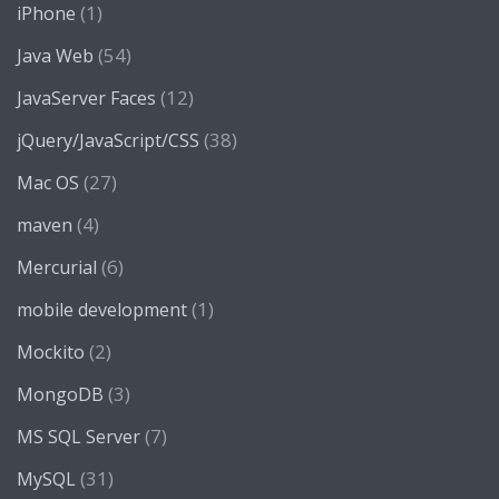
(1)
iPhone
(54)
Java Web
(12)
JavaServer Faces
(38)
jQuery/JavaScript/CSS
(27)
Mac OS
(4)
maven
(6)
Mercurial
(1)
mobile development
(2)
Mockito
(3)
MongoDB
(7)
MS SQL Server
(31)
MySQL