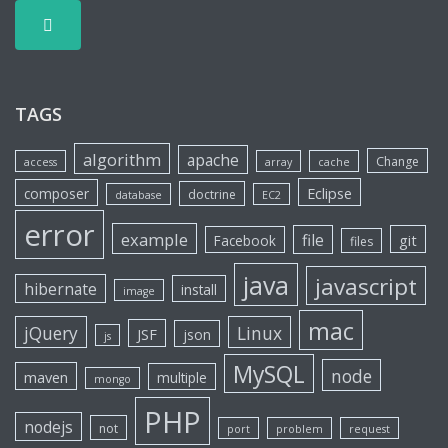
TAGS
algorithm
apache
Change
access
array
cache
Eclipse
composer
doctrine
database
EC2
error
example
file
git
Facebook
files
java
javascript
hibernate
install
image
mac
jQuery
Linux
JSF
json
js
MySQL
node
maven
multiple
mongo
PHP
nodejs
not
port
problem
request