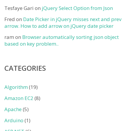
Tesfaye Gari
on
jQuery Select Option from Json
Fred
on
Date Picker in jQuery misses next and prev
arrow. How to add arrow on jQuery date picker
ram
on
Browser automatically sorting json object
based on key problem..
CATEGORIES
Algorithm
(19)
Amazon EC2
(8)
Apache
(5)
Arduino
(1)