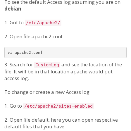
To see the default Access log assuming you are on
debian
1. Got to
/etc/apache2/
2. Open file apache2.conf
vi apache2.conf
3. Search for
and see the location of the
CustomLog
file. It will be in that location apache would put
access log.
To change or create a new Access log
1. Go to
/etc/apache2/sites-enabled
2. Open file default, here you can open respective
default files that you have