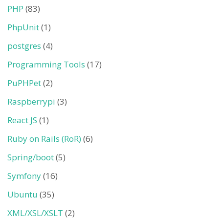
PHP
(83)
PhpUnit
(1)
postgres
(4)
Programming Tools
(17)
PuPHPet
(2)
Raspberrypi
(3)
React JS
(1)
Ruby on Rails (RoR)
(6)
Spring/boot
(5)
Symfony
(16)
Ubuntu
(35)
XML/XSL/XSLT
(2)