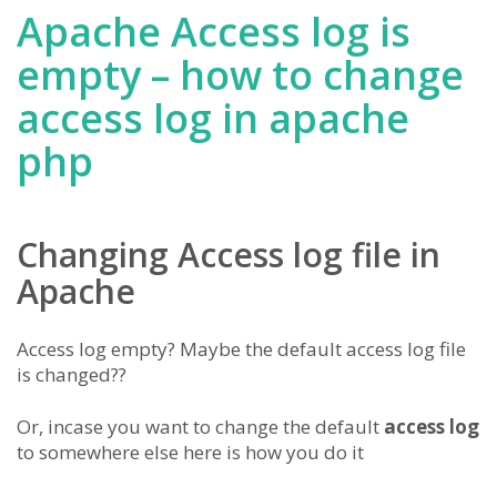
Apache Access log is
empty – how to change
access log in apache
php
Changing Access log file in
Apache
Access log empty? Maybe the default access log file
is changed??
Or, incase you want to change the default
access log
to somewhere else here is how you do it