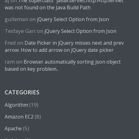
aj
on
The superclass “javax.servlet.http.HttpServlet”
was not found on the Java Build Path
gulleman
on
jQuery Select Option from Json
Tesfaye Gari
on
jQuery Select Option from Json
Fred
on
Date Picker in jQuery misses next and prev
arrow. How to add arrow on jQuery date picker
ram
on
Browser automatically sorting json object
based on key problem..
CATEGORIES
(19)
Algorithm
(8)
Amazon EC2
(5)
Apache