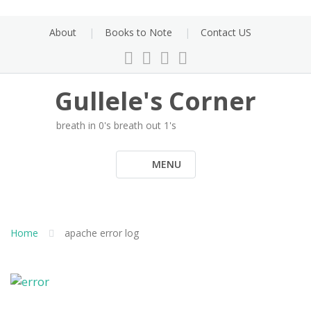
Skip
to
About
Books to Note
Contact US
content
Gullele's Corner
breath in 0's breath out 1's
MENU
Home
apache error log