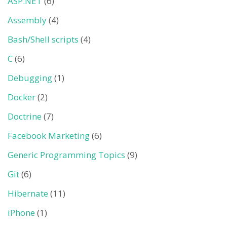
ASP.NET
(6)
Assembly
(4)
Bash/Shell scripts
(4)
C
(6)
Debugging
(1)
Docker
(2)
Doctrine
(7)
Facebook Marketing
(6)
Generic Programming Topics
(9)
Git
(6)
Hibernate
(11)
iPhone
(1)