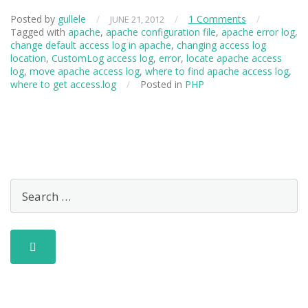
Posted by
gullele
/
/
1 Comments
/
JUNE 21, 2012
Tagged with
apache
,
apache configuration file
,
apache error log
,
change default access log in apache
,
changing access log
location
,
CustomLog access log
,
error
,
locate apache access
log
,
move apache access log
,
where to find apache access log
,
where to get access.log
/
Posted in
PHP