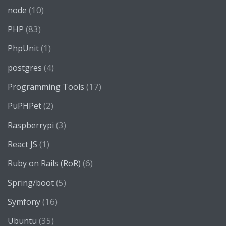
(10)
node
(83)
PHP
(1)
PhpUnit
(4)
postgres
(17)
Programming Tools
(2)
PuPHPet
(3)
Raspberrypi
(1)
React JS
(6)
Ruby on Rails (RoR)
(5)
Spring/boot
(16)
Symfony
(35)
Ubuntu