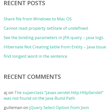
RECENT POSTS
Share file from Windows to Mac OS
Cannot read property setState of undefined
See the binding parameters in JPA query – java logs
Hibernate Not Creating table from Entity – Java Issue
find longest word in the sentence
RECENT COMMENTS
aj
on
The superclass “javax.servlet.http.HttpServlet”
was not found on the Java Build Path
gulleman
on
jQuery Select Option from Json