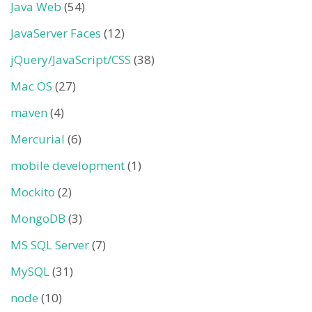
Java Web
(54)
JavaServer Faces
(12)
jQuery/JavaScript/CSS
(38)
Mac OS
(27)
maven
(4)
Mercurial
(6)
mobile development
(1)
Mockito
(2)
MongoDB
(3)
MS SQL Server
(7)
MySQL
(31)
node
(10)