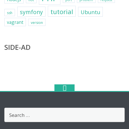
port
problem
request
tutorial
symfony
Ubuntu
ssh
vagrant
version
SIDE-AD