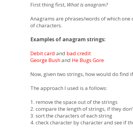
First thing first,
What is anagram?
Anagrams are phrases/words of which one c
of characters.
Examples of anagram strings:
Debit card
and
bad credit
George Bush
and
He Bugs Gore
Now, given two strings, how would do find if
The approach I used is a follows:
1. remove the space out of the strings
2. compare the length of strings, if they do
3. sort the characters of each string
4. check character by character and see if th