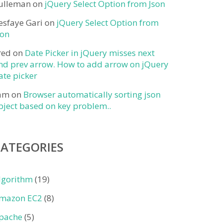
ulleman
on
jQuery Select Option from Json
esfaye Gari
on
jQuery Select Option from
son
red
on
Date Picker in jQuery misses next
nd prev arrow. How to add arrow on jQuery
ate picker
am
on
Browser automatically sorting json
bject based on key problem..
CATEGORIES
lgorithm
(19)
mazon EC2
(8)
pache
(5)