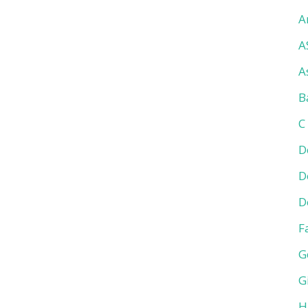
A
A
A
B
C
D
D
D
F
G
G
H