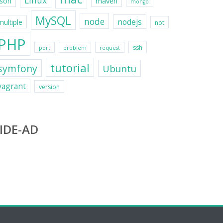
Linux
maven
json
mongo
MySQL
node
nodejs
multiple
not
PHP
ssh
port
problem
request
tutorial
symfony
Ubuntu
vagrant
version
IDE-AD