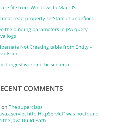
hare file from Windows to Mac OS
annot read property setState of undefined
ee the binding parameters in JPA query –
ava logs
ibernate Not Creating table from Entity –
ava Issue
ind longest word in the sentence
RECENT COMMENTS
j
on
The superclass
javax.servlet.http.HttpServlet” was not found
n the Java Build Path