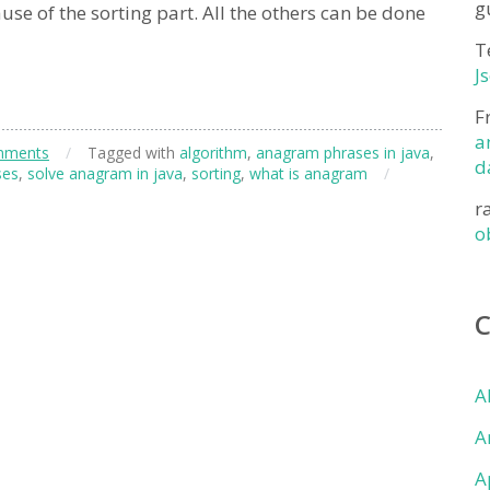
g
se of the sorting part. All the others can be done
T
J
F
a
mments
/
Tagged with
algorithm
,
anagram phrases in java
,
d
ses
,
solve anagram in java
,
sorting
,
what is anagram
/
r
o
A
A
A