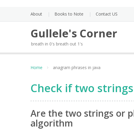
Skip
to
About
Books to Note
Contact US
content
Gullele's Corner
breath in 0's breath out 1's
Home
anagram phrases in java
Check if two string
Are the two strings or 
algorithm