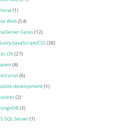
Phone
(1)
ava Web
(54)
avaServer Faces
(12)
Query/JavaScript/CSS
(38)
ac OS
(27)
aven
(4)
ercurial
(6)
obile development
(1)
ockito
(2)
ongoDB
(3)
S SQL Server
(7)