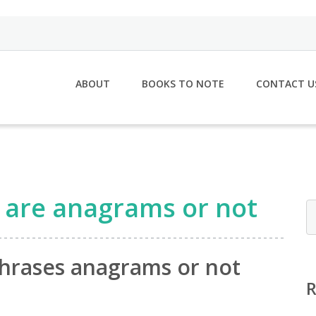
ABOUT
BOOKS TO NOTE
CONTACT U
s are anagrams or not
phrases anagrams or not