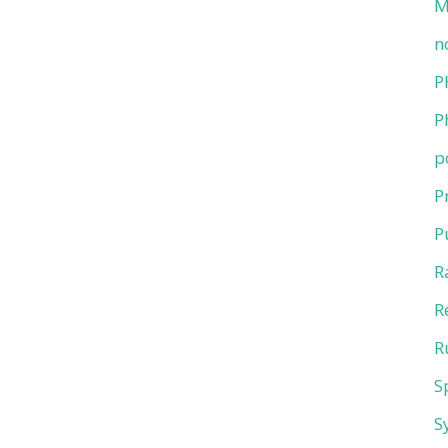
M
n
P
P
p
P
P
R
R
R
S
S