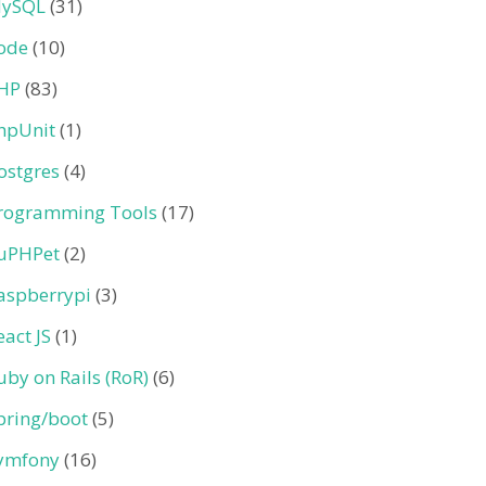
ySQL
(31)
ode
(10)
HP
(83)
hpUnit
(1)
ostgres
(4)
rogramming Tools
(17)
uPHPet
(2)
aspberrypi
(3)
eact JS
(1)
uby on Rails (RoR)
(6)
pring/boot
(5)
ymfony
(16)