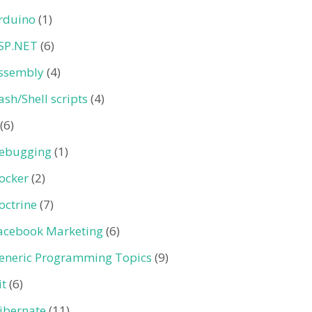
rduino
(1)
SP.NET
(6)
ssembly
(4)
ash/Shell scripts
(4)
(6)
ebugging
(1)
ocker
(2)
octrine
(7)
acebook Marketing
(6)
eneric Programming Topics
(9)
it
(6)
ibernate
(11)