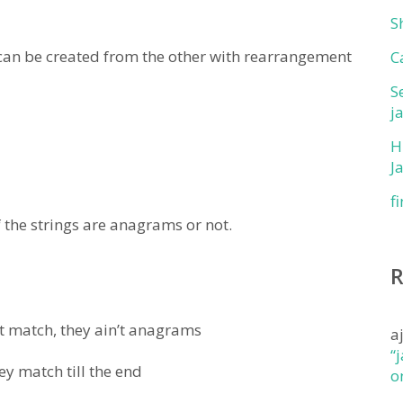
S
an be created from the other with rearrangement
C
S
j
H
J
f
 the strings are anagrams or not.
n’t match, they ain’t anagrams
a
“
ey match till the end
o