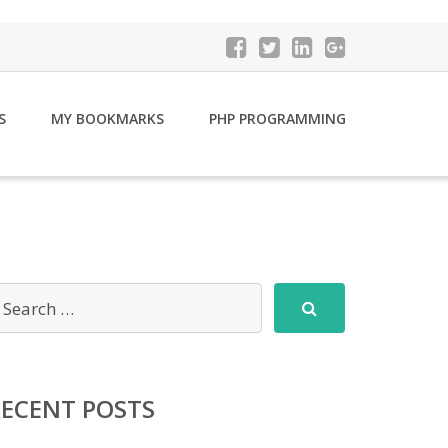
S
MY BOOKMARKS
PHP PROGRAMMING
RECENT POSTS