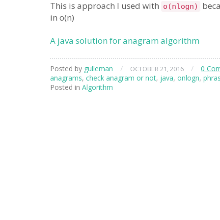
This is approach I used with
becau
o(nlogn)
in o(n)
A java solution for anagram algorithm
Posted by
gulleman
/
/
0 Co
OCTOBER 21, 2016
anagrams
,
check anagram or not
,
java
,
onlogn
,
phra
Posted in
Algorithm