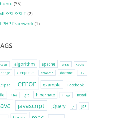
buntu
(35)
ML/XSL/XSLT
(2)
II PHP Framwork
(1)
TAGS
algorithm
apache
access
array
cache
composer
Change
doctrine
database
EC2
error
example
Eclipse
Facebook
file
hibernate
git
install
files
image
java
javascript
jQuery
JSF
js
mac