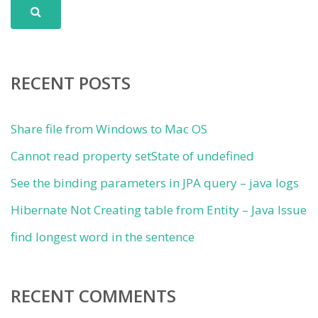
RECENT POSTS
Share file from Windows to Mac OS
Cannot read property setState of undefined
See the binding parameters in JPA query – java logs
Hibernate Not Creating table from Entity – Java Issue
find longest word in the sentence
RECENT COMMENTS