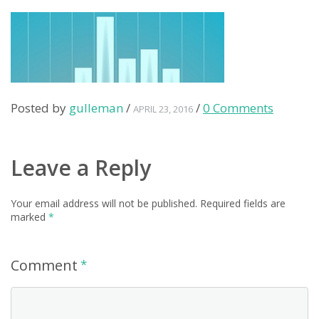
Posted by
gulleman
/
/
0 Comments
APRIL 23, 2016
Leave a Reply
Your email address will not be published.
Required fields are
marked
*
Comment
*