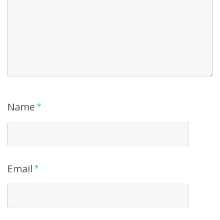
Name
*
Email
*