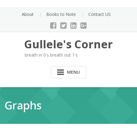
Skip
to
About
Books to Note
Contact US
content
Gullele's Corner
breath in 0's breath out 1's
MENU
Graphs