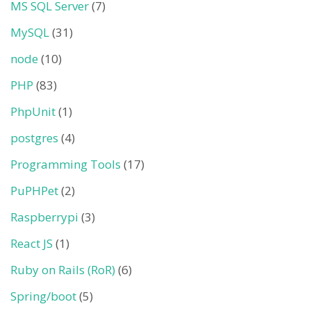
MS SQL Server
(7)
MySQL
(31)
node
(10)
PHP
(83)
PhpUnit
(1)
postgres
(4)
Programming Tools
(17)
PuPHPet
(2)
Raspberrypi
(3)
React JS
(1)
Ruby on Rails (RoR)
(6)
Spring/boot
(5)