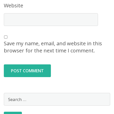
Website
Save my name, email, and website in this
browser for the next time I comment.