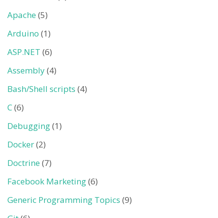
Apache
(5)
Arduino
(1)
ASP.NET
(6)
Assembly
(4)
Bash/Shell scripts
(4)
C
(6)
Debugging
(1)
Docker
(2)
Doctrine
(7)
Facebook Marketing
(6)
Generic Programming Topics
(9)