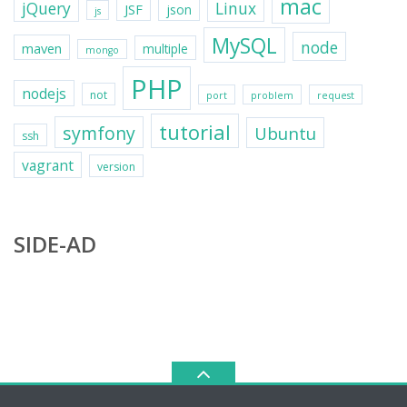
mac
jQuery
Linux
JSF
json
js
MySQL
node
maven
multiple
mongo
PHP
nodejs
not
port
problem
request
tutorial
symfony
Ubuntu
ssh
vagrant
version
SIDE-AD