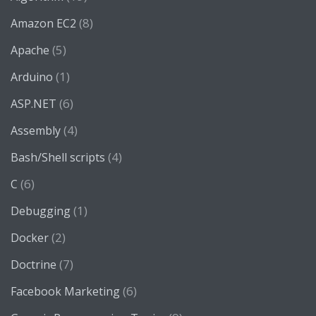
(8)
Amazon EC2
(5)
Apache
(1)
Arduino
(6)
ASP.NET
(4)
Assembly
(4)
Bash/Shell scripts
(6)
C
(1)
Debugging
(2)
Docker
(7)
Doctrine
(6)
Facebook Marketing