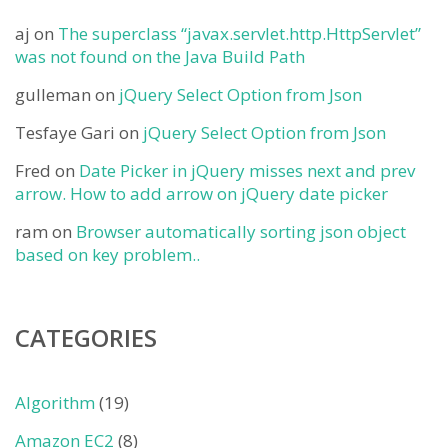
aj
on
The superclass “javax.servlet.http.HttpServlet”
was not found on the Java Build Path
gulleman
on
jQuery Select Option from Json
Tesfaye Gari
on
jQuery Select Option from Json
Fred
on
Date Picker in jQuery misses next and prev
arrow. How to add arrow on jQuery date picker
ram
on
Browser automatically sorting json object
based on key problem..
CATEGORIES
Algorithm
(19)
Amazon EC2
(8)