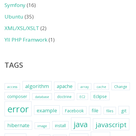
Symfony
(16)
Ubuntu
(35)
XML/XSL/XSLT
(2)
YII PHP Framwork
(1)
TAGS
algorithm
apache
Change
access
array
cache
Eclipse
composer
doctrine
database
EC2
error
example
file
git
Facebook
files
java
javascript
hibernate
install
image