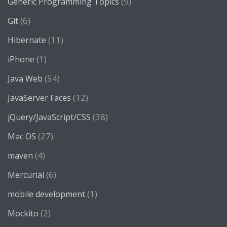
(9)
Generic Programming Topics
(6)
Git
(11)
Hibernate
(1)
iPhone
(54)
Java Web
(12)
JavaServer Faces
(38)
jQuery/JavaScript/CSS
(27)
Mac OS
(4)
maven
(6)
Mercurial
(1)
mobile development
(2)
Mockito