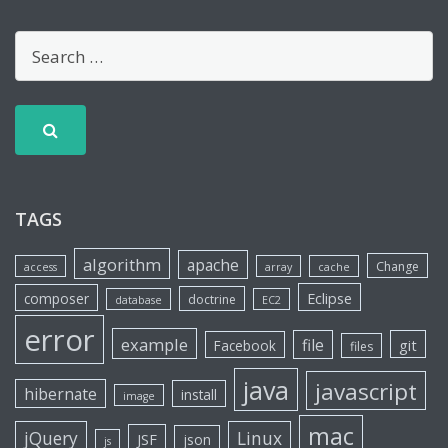
TAGS
algorithm
apache
Change
access
array
cache
Eclipse
composer
doctrine
database
EC2
error
example
file
git
Facebook
files
java
javascript
hibernate
install
image
mac
jQuery
Linux
JSF
json
js