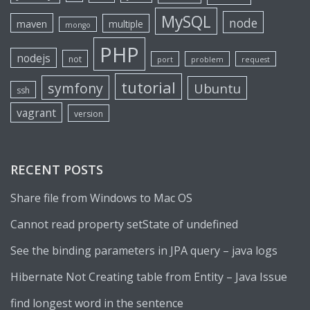
MySQL
node
maven
multiple
mongo
PHP
nodejs
not
port
problem
request
tutorial
symfony
Ubuntu
ssh
vagrant
version
RECENT POSTS
Share file from Windows to Mac OS
Cannot read property setState of undefined
See the binding parameters in JPA query – java logs
Hibernate Not Creating table from Entity – Java Issue
find longest word in the sentence