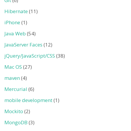
Git
(6)
Hibernate
(11)
iPhone
(1)
Java Web
(54)
JavaServer Faces
(12)
jQuery/JavaScript/CSS
(38)
Mac OS
(27)
maven
(4)
Mercurial
(6)
mobile development
(1)
Mockito
(2)
MongoDB
(3)