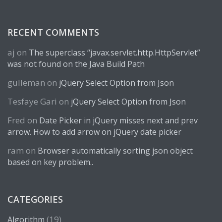
RECENT COMMENTS
aj
on
The superclass “javax.servlet.http.HttpServlet”
was not found on the Java Build Path
gulleman
on
jQuery Select Option from Json
Tesfaye Gari
on
jQuery Select Option from Json
Fred
on
Date Picker in jQuery misses next and prev
arrow. How to add arrow on jQuery date picker
ram
on
Browser automatically sorting json object
based on key problem..
CATEGORIES
(19)
Algorithm