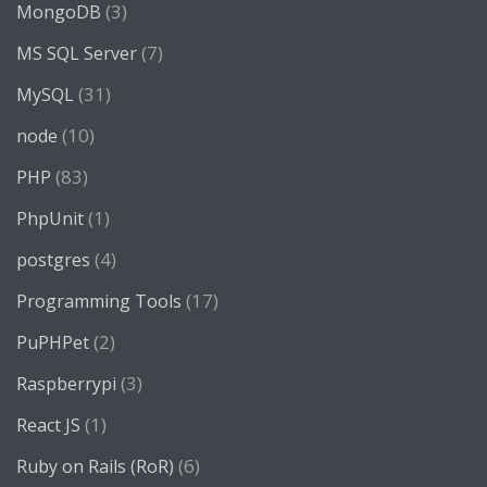
(3)
MongoDB
(7)
MS SQL Server
(31)
MySQL
(10)
node
(83)
PHP
(1)
PhpUnit
(4)
postgres
(17)
Programming Tools
(2)
PuPHPet
(3)
Raspberrypi
(1)
React JS
(6)
Ruby on Rails (RoR)