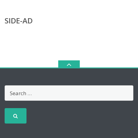
SIDE-AD