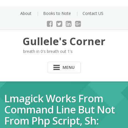
Skip
to
About
Books to Note
Contact US
content
Gullele's Corner
breath in 0's breath out 1's
MENU
Lmagick Works From
Command Line But Not
From Php Script, Sh: