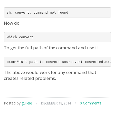
Now do
To get the full path of the command and use it
The above would work for any command that
creates related problems.
Posted by
gullele
/
/
0 Comments
DECEMBER 18, 2014