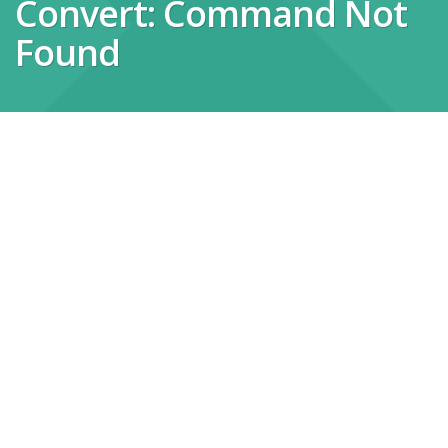
Convert: Command Not
Found