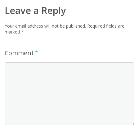
Leave a Reply
Your email address will not be published.
Required fields are
marked
*
Comment
*