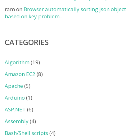
ram
on
Browser automatically sorting json object
based on key problem..
CATEGORIES
Algorithm
(19)
Amazon EC2
(8)
Apache
(5)
Arduino
(1)
ASP.NET
(6)
Assembly
(4)
Bash/Shell scripts
(4)