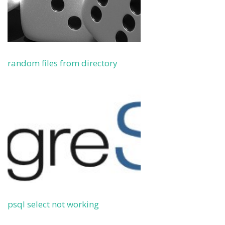
random files from directory
psql select not working