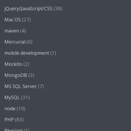
(38)
jQuery/JavaScript/CSS
(27)
Mac OS
(4)
maven
(6)
Mercurial
(1)
mobile development
(2)
Mockito
(3)
MongoDB
(7)
MS SQL Server
(31)
MySQL
(10)
node
(83)
PHP
(1)
PhpUnit