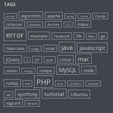
TAGS
algorithm
apache
Change
access
array
cache
Eclipse
composer
doctrine
database
EC2
error
example
file
git
Facebook
files
java
javascript
hibernate
install
image
mac
jQuery
Linux
JSF
json
js
MySQL
node
maven
multiple
mongo
PHP
nodejs
not
port
problem
request
tutorial
symfony
Ubuntu
ssh
vagrant
version