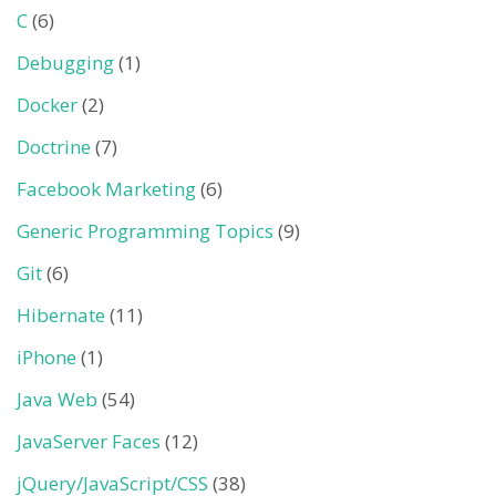
C
(6)
Debugging
(1)
Docker
(2)
Doctrine
(7)
Facebook Marketing
(6)
Generic Programming Topics
(9)
Git
(6)
Hibernate
(11)
iPhone
(1)
Java Web
(54)
JavaServer Faces
(12)
jQuery/JavaScript/CSS
(38)