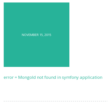
NOVEMBER 15, 2015
error = MongoId not found in symfony application