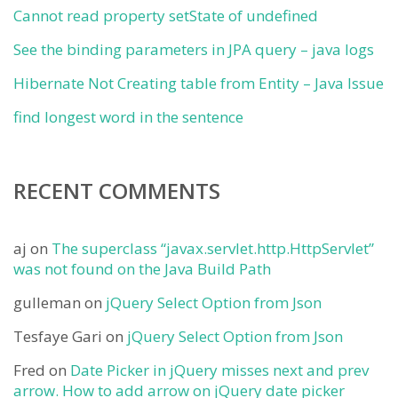
Cannot read property setState of undefined
See the binding parameters in JPA query – java logs
Hibernate Not Creating table from Entity – Java Issue
find longest word in the sentence
RECENT COMMENTS
aj
on
The superclass “javax.servlet.http.HttpServlet”
was not found on the Java Build Path
gulleman
on
jQuery Select Option from Json
Tesfaye Gari
on
jQuery Select Option from Json
Fred
on
Date Picker in jQuery misses next and prev
arrow. How to add arrow on jQuery date picker