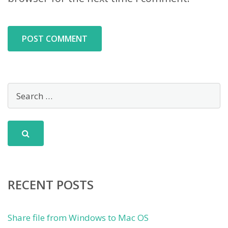
RECENT POSTS
Share file from Windows to Mac OS