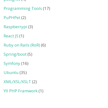
Programming Tools
(17)
PuPHPet
(2)
Raspberrypi
(3)
React JS
(1)
Ruby on Rails (RoR)
(6)
Spring/boot
(5)
Symfony
(16)
Ubuntu
(35)
XML/XSL/XSLT
(2)
YII PHP Framwork
(1)