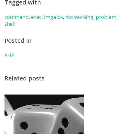
Tagged with
command
,
exec
,
imgaick
,
not working
,
problem
,
shell
Posted in
PHP
Related posts