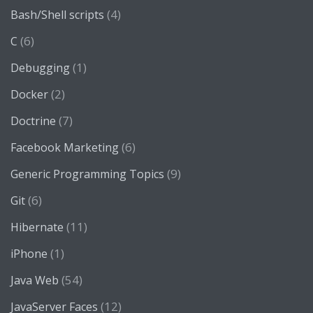
(4)
Bash/Shell scripts
(6)
C
(1)
Debugging
(2)
Docker
(7)
Doctrine
(6)
Facebook Marketing
(9)
Generic Programming Topics
(6)
Git
(11)
Hibernate
(1)
iPhone
(54)
Java Web
(12)
JavaServer Faces