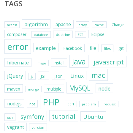
TAGS
algorithm
apache
Change
access
array
cache
Eclipse
composer
doctrine
database
EC2
error
example
file
git
Facebook
files
java
javascript
hibernate
install
image
mac
jQuery
Linux
JSF
json
js
MySQL
node
maven
multiple
mongo
PHP
nodejs
not
port
problem
request
tutorial
symfony
Ubuntu
ssh
vagrant
version