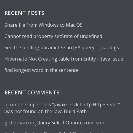
RECENT POSTS
Share file from Windows to Mac OS
Cannot read property setState of undefined
See the binding parameters in JPA query – java logs
Hibernate Not Creating table from Entity – Java Issue
find longest word in the sentence
RECENT COMMENTS
aj
on
The superclass “javax.servlet.http.HttpServlet”
was not found on the Java Build Path
gulleman
on
jQuery Select Option from Json