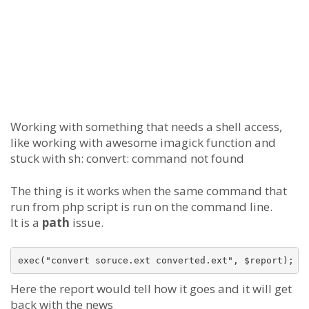
Working with something that needs a shell access,
like working with awesome imagick function and
stuck with sh: convert: command not found
The thing is it works when the same command that
run from php script is run on the command line.
It is a
path
issue.
Here the report would tell how it goes and it will get
back with the news