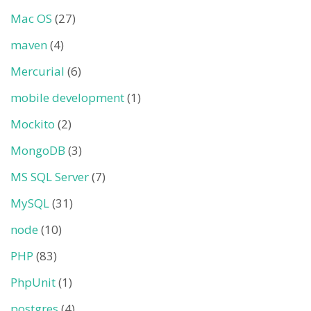
Mac OS
(27)
maven
(4)
Mercurial
(6)
mobile development
(1)
Mockito
(2)
MongoDB
(3)
MS SQL Server
(7)
MySQL
(31)
node
(10)
PHP
(83)
PhpUnit
(1)
postgres
(4)