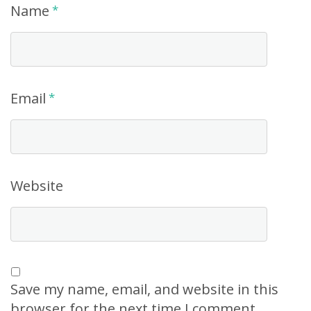
Name
*
Email
*
Website
Save my name, email, and website in this
browser for the next time I comment.