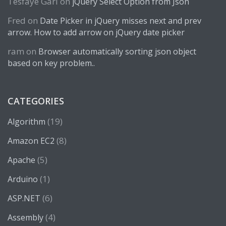
Tesfaye Gari
on
jQuery Select Option from Json
Fred
on
Date Picker in jQuery misses next and prev
arrow. How to add arrow on jQuery date picker
ram
on
Browser automatically sorting json object
based on key problem..
CATEGORIES
(19)
Algorithm
(8)
Amazon EC2
(5)
Apache
(1)
Arduino
(6)
ASP.NET
(4)
Assembly