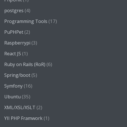
(4)
postgres
(17)
Programming Tools
(2)
PuPHPet
(3)
Raspberrypi
(1)
React JS
(6)
Ruby on Rails (RoR)
(5)
Spring/boot
(16)
Symfony
(35)
Ubuntu
(2)
XML/XSL/XSLT
(1)
YII PHP Framwork