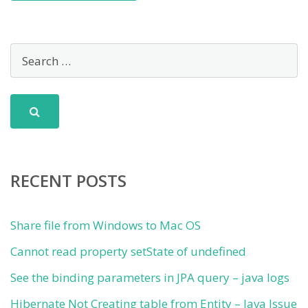
RECENT POSTS
Share file from Windows to Mac OS
Cannot read property setState of undefined
See the binding parameters in JPA query – java logs
Hibernate Not Creating table from Entity – Java Issue