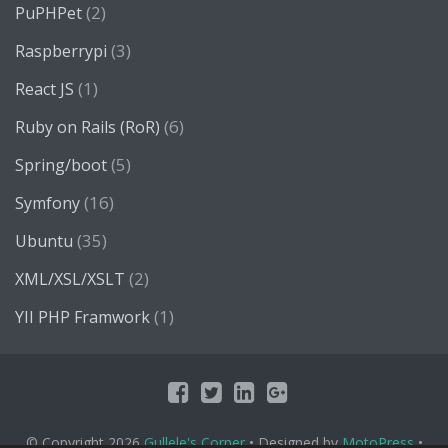
(2)
PuPHPet
(3)
Raspberrypi
(1)
React JS
(6)
Ruby on Rails (RoR)
(5)
Spring/boot
(16)
Symfony
(35)
Ubuntu
(2)
XML/XSL/XSLT
(1)
YII PHP Framwork
© Copyright 2026
Gullele's Corner
• Designed by
MotoPress
•