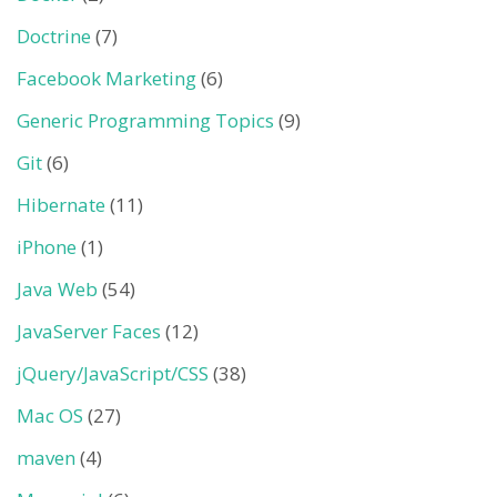
Doctrine
(7)
Facebook Marketing
(6)
Generic Programming Topics
(9)
Git
(6)
Hibernate
(11)
iPhone
(1)
Java Web
(54)
JavaServer Faces
(12)
jQuery/JavaScript/CSS
(38)
Mac OS
(27)
maven
(4)