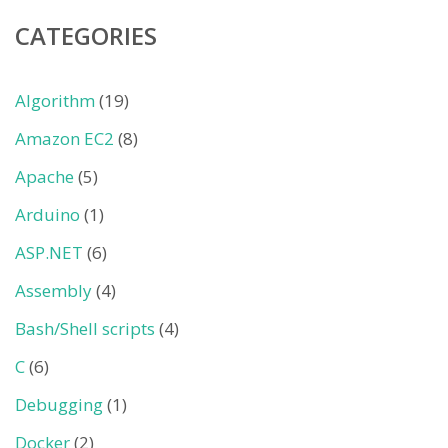
CATEGORIES
Algorithm
(19)
Amazon EC2
(8)
Apache
(5)
Arduino
(1)
ASP.NET
(6)
Assembly
(4)
Bash/Shell scripts
(4)
C
(6)
Debugging
(1)
Docker
(2)