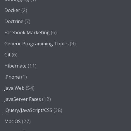
(2)
Docker
(7)
Doctrine
(6)
Facebook Marketing
(9)
Generic Programming Topics
(6)
Git
(11)
Hibernate
(1)
iPhone
(54)
Java Web
(12)
JavaServer Faces
(38)
jQuery/JavaScript/CSS
(27)
Mac OS