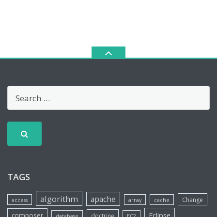
TAGS
algorithm
apache
Change
access
array
cache
Eclipse
composer
doctrine
database
EC2