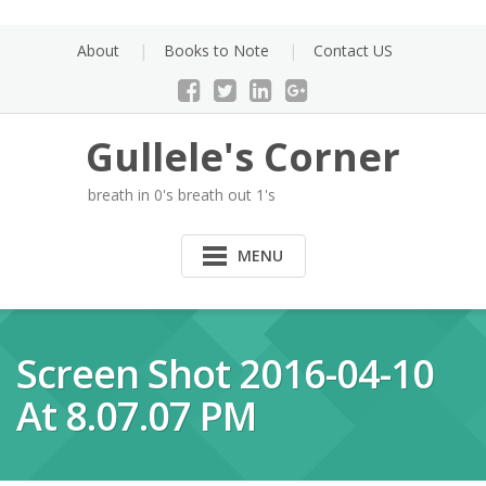
Skip
to
About
Books to Note
Contact US
content
Gullele's Corner
breath in 0's breath out 1's
MENU
Screen Shot 2016-04-10
At 8.07.07 PM