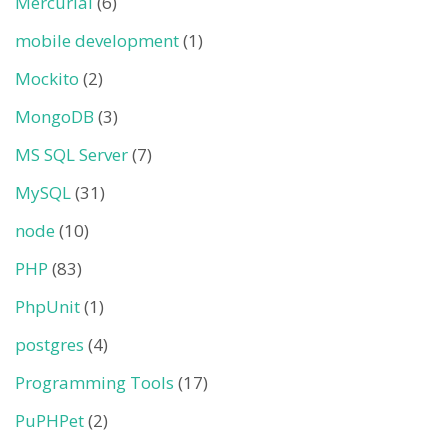
Mercurial
(6)
mobile development
(1)
Mockito
(2)
MongoDB
(3)
MS SQL Server
(7)
MySQL
(31)
node
(10)
PHP
(83)
PhpUnit
(1)
postgres
(4)
Programming Tools
(17)
PuPHPet
(2)