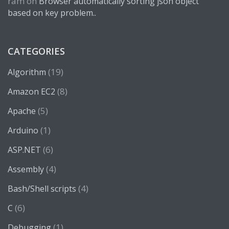
ram
on
Browser automatically sorting json object
based on key problem..
CATEGORIES
(19)
Algorithm
(8)
Amazon EC2
(5)
Apache
(1)
Arduino
(6)
ASP.NET
(4)
Assembly
(4)
Bash/Shell scripts
(6)
C
(1)
Debugging