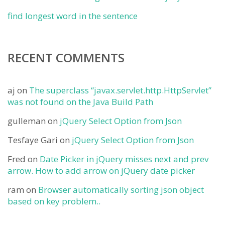
find longest word in the sentence
RECENT COMMENTS
aj
on
The superclass “javax.servlet.http.HttpServlet”
was not found on the Java Build Path
gulleman
on
jQuery Select Option from Json
Tesfaye Gari
on
jQuery Select Option from Json
Fred
on
Date Picker in jQuery misses next and prev
arrow. How to add arrow on jQuery date picker
ram
on
Browser automatically sorting json object
based on key problem..