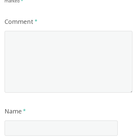
marked
*
Comment
*
Name
*