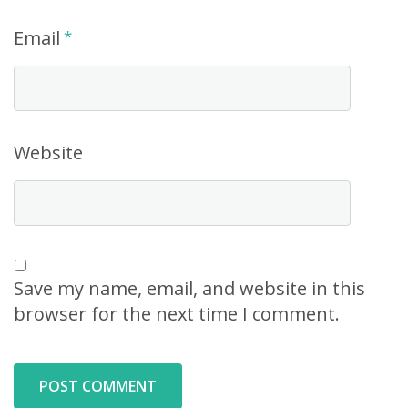
Email
*
Website
Save my name, email, and website in this
browser for the next time I comment.