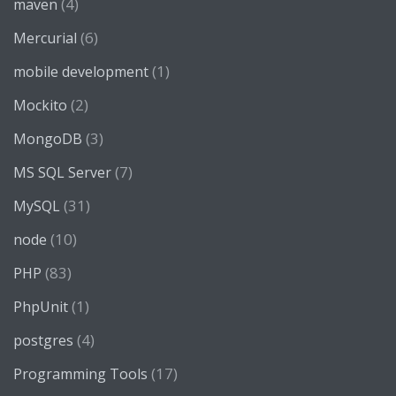
(4)
maven
(6)
Mercurial
(1)
mobile development
(2)
Mockito
(3)
MongoDB
(7)
MS SQL Server
(31)
MySQL
(10)
node
(83)
PHP
(1)
PhpUnit
(4)
postgres
(17)
Programming Tools