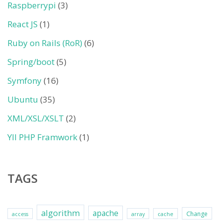
Raspberrypi
(3)
React JS
(1)
Ruby on Rails (RoR)
(6)
Spring/boot
(5)
Symfony
(16)
Ubuntu
(35)
XML/XSL/XSLT
(2)
YII PHP Framwork
(1)
TAGS
algorithm
apache
Change
access
array
cache