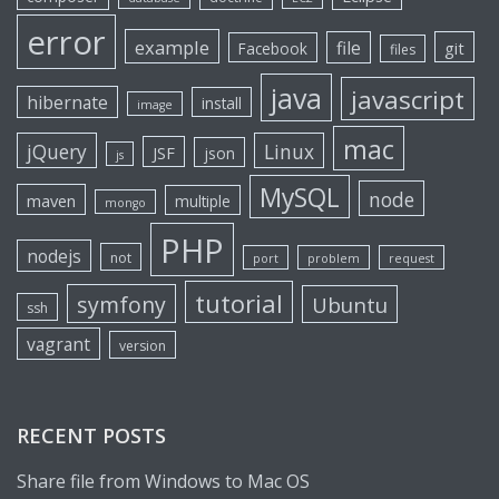
error
example
file
git
Facebook
files
java
javascript
hibernate
install
image
mac
jQuery
Linux
JSF
json
js
MySQL
node
maven
multiple
mongo
PHP
nodejs
not
port
problem
request
tutorial
symfony
Ubuntu
ssh
vagrant
version
RECENT POSTS
Share file from Windows to Mac OS