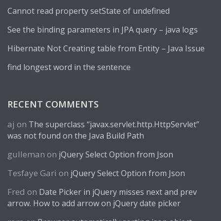
Cannot read property setState of undefined
See the binding parameters in JPA query – java logs
Hibernate Not Creating table from Entity – Java Issue
find longest word in the sentence
RECENT COMMENTS
aj
on
The superclass “javax.servlet.http.HttpServlet”
was not found on the Java Build Path
gulleman
on
jQuery Select Option from Json
Tesfaye Gari
on
jQuery Select Option from Json
Fred
on
Date Picker in jQuery misses next and prev
arrow. How to add arrow on jQuery date picker