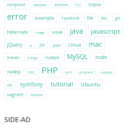
Eclipse
composer
doctrine
database
EC2
error
example
file
git
Facebook
files
java
javascript
hibernate
install
image
mac
jQuery
Linux
JSF
json
js
MySQL
node
maven
multiple
mongo
PHP
nodejs
not
port
problem
request
tutorial
symfony
Ubuntu
ssh
vagrant
version
SIDE-AD