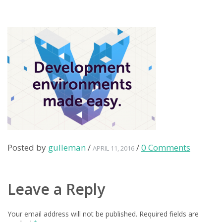
Posted by
gulleman
/
/
0 Comments
APRIL 11, 2016
Leave a Reply
Your email address will not be published.
Required fields are