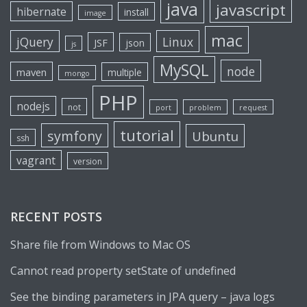
java
javascript
hibernate
install
image
mac
jQuery
Linux
JSF
json
js
MySQL
node
maven
multiple
mongo
PHP
nodejs
not
port
problem
request
tutorial
symfony
Ubuntu
ssh
vagrant
version
RECENT POSTS
Share file from Windows to Mac OS
Cannot read property setState of undefined
See the binding parameters in JPA query – java logs