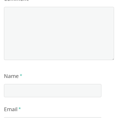
Name
*
Email
*