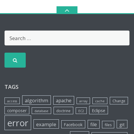
TAGS
algorithm
apache
Change
access
array
cache
Eclipse
composer
doctrine
database
EC2
error
example
file
git
Facebook
files