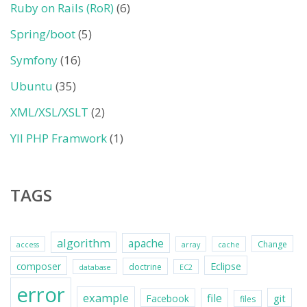
Ruby on Rails (RoR)
(6)
Spring/boot
(5)
Symfony
(16)
Ubuntu
(35)
XML/XSL/XSLT
(2)
YII PHP Framwork
(1)
TAGS
algorithm
apache
Change
access
array
cache
Eclipse
composer
doctrine
database
EC2
error
example
file
git
Facebook
files