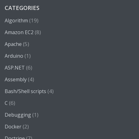
CATEGORIES
(19)
Algorithm
(8)
Amazon EC2
(5)
Apache
(1)
Arduino
(6)
ASP.NET
(4)
Assembly
(4)
Bash/Shell scripts
(6)
C
(1)
Debugging
(2)
Docker
(7)
Doctrine