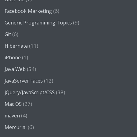
(6)
Facebook Marketing
(9)
Generic Programming Topics
(6)
Git
(11)
Hibernate
(1)
iPhone
(54)
Java Web
(12)
JavaServer Faces
(38)
jQuery/JavaScript/CSS
(27)
Mac OS
(4)
maven
(6)
Mercurial