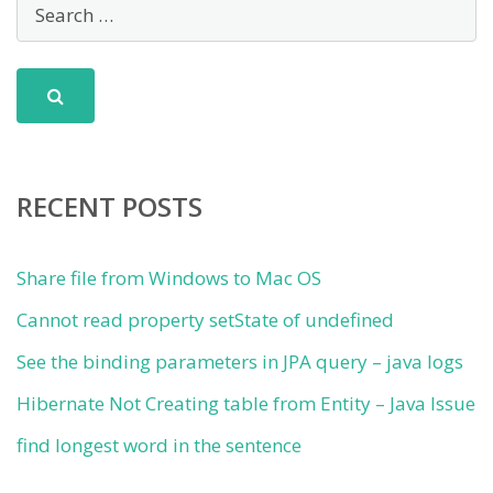
RECENT POSTS
Share file from Windows to Mac OS
Cannot read property setState of undefined
See the binding parameters in JPA query – java logs
Hibernate Not Creating table from Entity – Java Issue
find longest word in the sentence