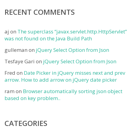
RECENT COMMENTS
aj
on
The superclass “javax.servlet.http.HttpServlet”
was not found on the Java Build Path
gulleman
on
jQuery Select Option from Json
Tesfaye Gari
on
jQuery Select Option from Json
Fred
on
Date Picker in jQuery misses next and prev
arrow. How to add arrow on jQuery date picker
ram
on
Browser automatically sorting json object
based on key problem..
CATEGORIES