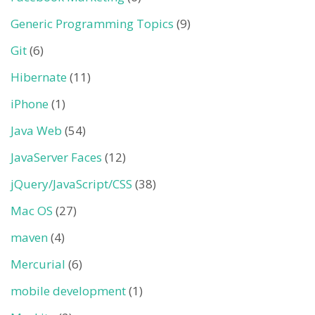
Generic Programming Topics
(9)
Git
(6)
Hibernate
(11)
iPhone
(1)
Java Web
(54)
JavaServer Faces
(12)
jQuery/JavaScript/CSS
(38)
Mac OS
(27)
maven
(4)
Mercurial
(6)
mobile development
(1)