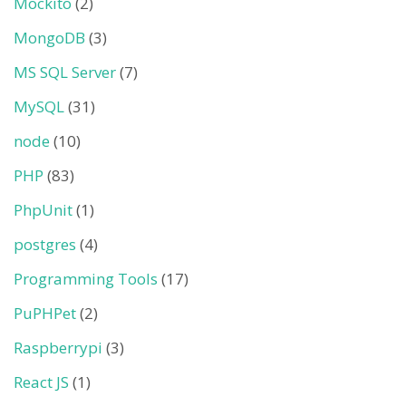
Mockito
(2)
MongoDB
(3)
MS SQL Server
(7)
MySQL
(31)
node
(10)
PHP
(83)
PhpUnit
(1)
postgres
(4)
Programming Tools
(17)
PuPHPet
(2)
Raspberrypi
(3)
React JS
(1)