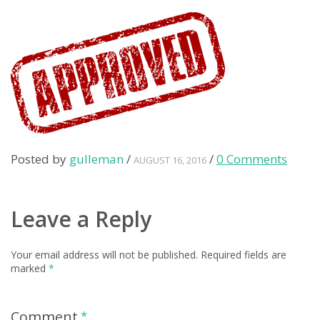
Posted by
gulleman
/
/
0 Comments
AUGUST 16, 2016
Leave a Reply
Your email address will not be published.
Required fields are
marked
*
Comment
*