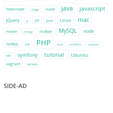
java
javascript
hibernate
install
image
mac
jQuery
Linux
JSF
json
js
MySQL
node
maven
multiple
mongo
PHP
nodejs
not
port
problem
request
tutorial
symfony
Ubuntu
ssh
vagrant
version
SIDE-AD