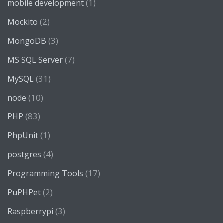
(1)
mobile development
(2)
Mockito
(3)
MongoDB
(7)
MS SQL Server
(31)
MySQL
(10)
node
(83)
PHP
(1)
PhpUnit
(4)
postgres
(17)
Programming Tools
(2)
PuPHPet
(3)
Raspberrypi