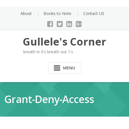
Skip
to
About
Books to Note
Contact US
content
Gullele's Corner
breath in 0's breath out 1's
MENU
Grant-Deny-Access