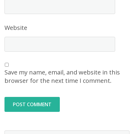
Website
Save my name, email, and website in this
browser for the next time I comment.