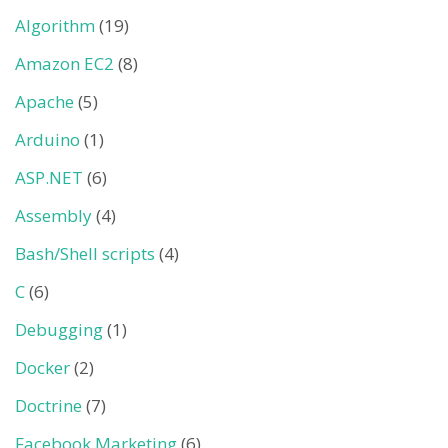
Algorithm
(19)
Amazon EC2
(8)
Apache
(5)
Arduino
(1)
ASP.NET
(6)
Assembly
(4)
Bash/Shell scripts
(4)
C
(6)
Debugging
(1)
Docker
(2)
Doctrine
(7)
Facebook Marketing
(6)