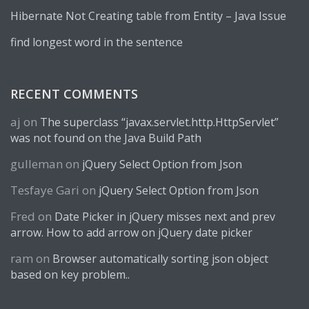
Hibernate Not Creating table from Entity – Java Issue
find longest word in the sentence
RECENT COMMENTS
aj
on
The superclass “javax.servlet.http.HttpServlet”
was not found on the Java Build Path
gulleman
on
jQuery Select Option from Json
Tesfaye Gari
on
jQuery Select Option from Json
Fred
on
Date Picker in jQuery misses next and prev
arrow. How to add arrow on jQuery date picker
ram
on
Browser automatically sorting json object
based on key problem..