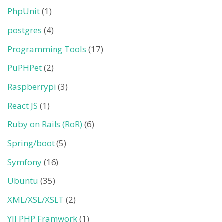
PhpUnit
(1)
postgres
(4)
Programming Tools
(17)
PuPHPet
(2)
Raspberrypi
(3)
React JS
(1)
Ruby on Rails (RoR)
(6)
Spring/boot
(5)
Symfony
(16)
Ubuntu
(35)
XML/XSL/XSLT
(2)
YII PHP Framwork
(1)