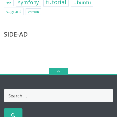
tutorial
symfony
Ubuntu
ssh
vagrant
version
SIDE-AD