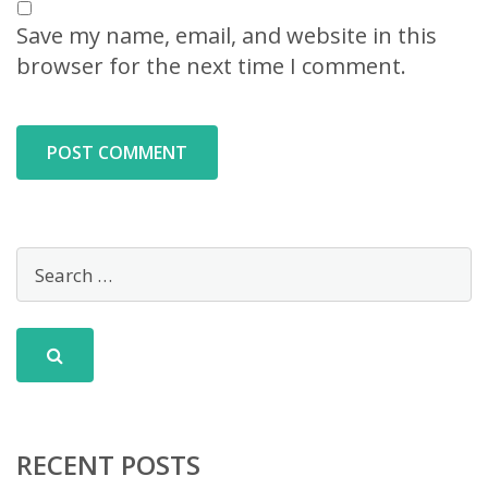
Save my name, email, and website in this
browser for the next time I comment.
RECENT POSTS