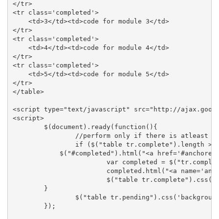
</tr>

<tr class='completed'>

    <td>3</td><td>code for module 3</td>

</tr>

<tr class='completed'>

    <td>4</td><td>code for module 4</td>

</tr>

<tr class='completed'>

    <td>5</td><td>code for module 5</td>

</tr>

</table>

<script type="text/javascript" src="http://ajax.googl
<script>

        $(document).ready(function(){

                //perform only if there is atleast on
                if ($("table tr.complete").length > 0
            $("#completed").html("<a href='#anchored'
                        var completed = $("tr.complet
                        completed.html("<a name='anch
                        $("table tr.complete").css('b
        }  

                $("table tr.pending").css('background
        });
