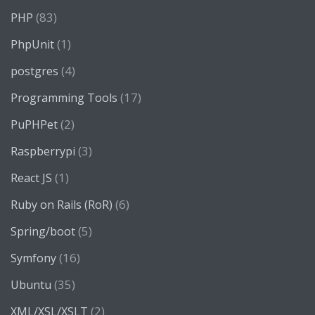
(83)
PHP
(1)
PhpUnit
(4)
postgres
(17)
Programming Tools
(2)
PuPHPet
(3)
Raspberrypi
(1)
React JS
(6)
Ruby on Rails (RoR)
(5)
Spring/boot
(16)
Symfony
(35)
Ubuntu
(2)
XML/XSL/XSLT