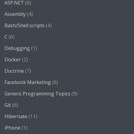
(6)
ASP.NET
(4)
Assembly
(4)
Bash/Shell scripts
(6)
C
(1)
Debugging
(2)
Docker
(7)
Doctrine
(6)
Facebook Marketing
(9)
Generic Programming Topics
(6)
Git
(11)
Hibernate
(1)
iPhone