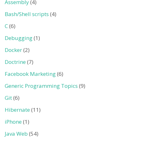
Assembly
(4)
Bash/Shell scripts
(4)
C
(6)
Debugging
(1)
Docker
(2)
Doctrine
(7)
Facebook Marketing
(6)
Generic Programming Topics
(9)
Git
(6)
Hibernate
(11)
iPhone
(1)
Java Web
(54)