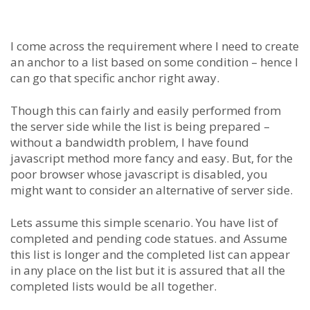
I come across the requirement where I need to create
an anchor to a list based on some condition – hence I
can go that specific anchor right away.
Though this can fairly and easily performed from
the server side while the list is being prepared –
without a bandwidth problem, I have found
javascript method more fancy and easy. But, for the
poor browser whose javascript is disabled, you
might want to consider an alternative of server side.
Lets assume this simple scenario. You have list of
completed and pending code statues. and Assume
this list is longer and the completed list can appear
in any place on the list but it is assured that all the
completed lists would be all together.