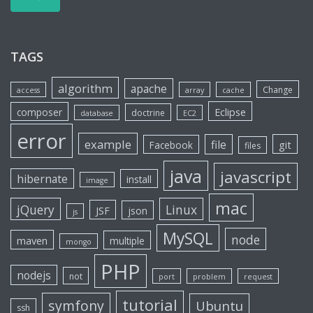
TAGS
algorithm
apache
Change
access
array
cache
Eclipse
composer
doctrine
database
EC2
error
example
file
git
Facebook
files
java
javascript
hibernate
install
image
mac
jQuery
Linux
JSF
json
js
MySQL
node
maven
multiple
mongo
PHP
nodejs
not
port
problem
request
tutorial
symfony
Ubuntu
ssh