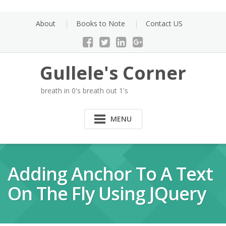
Skip
to
About
Books to Note
Contact US
content
Gullele's Corner
breath in 0's breath out 1's
MENU
Adding Anchor To A Text
On The Fly Using JQuery