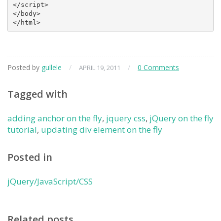
</script>

</body>

</html>
Posted by
gullele
/
/
0 Comments
APRIL 19, 2011
Tagged with
adding anchor on the fly
,
jquery css
,
jQuery on the fly
tutorial
,
updating div element on the fly
Posted in
jQuery/JavaScript/CSS
Related posts