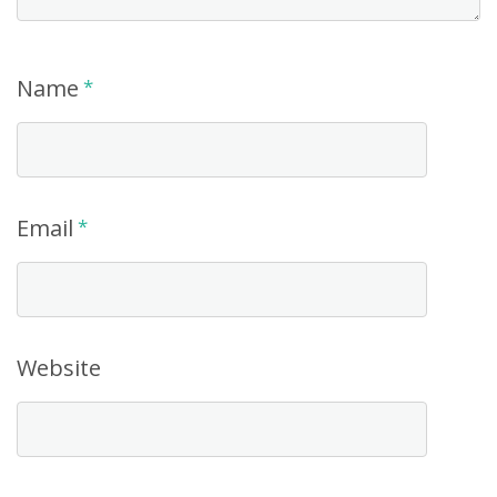
Name
*
Email
*
Website