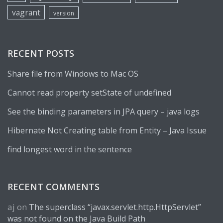
vagrant
version
RECENT POSTS
Share file from Windows to Mac OS
Cannot read property setState of undefined
See the binding parameters in JPA query – java logs
Hibernate Not Creating table from Entity – Java Issue
find longest word in the sentence
RECENT COMMENTS
aj
on
The superclass “javax.servlet.http.HttpServlet”
was not found on the Java Build Path