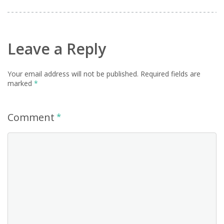
Leave a Reply
Your email address will not be published.
Required fields are
marked
*
Comment
*