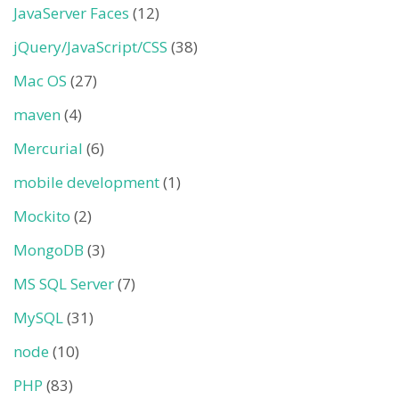
JavaServer Faces
(12)
jQuery/JavaScript/CSS
(38)
Mac OS
(27)
maven
(4)
Mercurial
(6)
mobile development
(1)
Mockito
(2)
MongoDB
(3)
MS SQL Server
(7)
MySQL
(31)
node
(10)
PHP
(83)