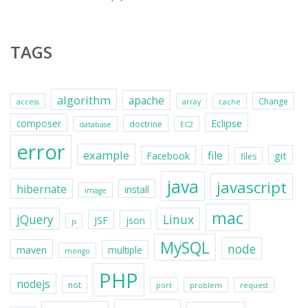
TAGS
algorithm
apache
Change
access
array
cache
Eclipse
composer
doctrine
database
EC2
error
example
file
git
Facebook
files
java
javascript
hibernate
install
image
mac
jQuery
Linux
JSF
json
js
MySQL
node
maven
multiple
mongo
PHP
nodejs
not
port
problem
request