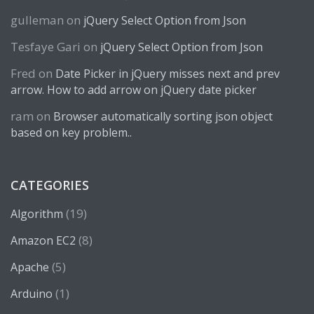
gulleman
on
jQuery Select Option from Json
Tesfaye Gari
on
jQuery Select Option from Json
Fred
on
Date Picker in jQuery misses next and prev
arrow. How to add arrow on jQuery date picker
ram
on
Browser automatically sorting json object
based on key problem..
CATEGORIES
(19)
Algorithm
(8)
Amazon EC2
(5)
Apache
(1)
Arduino