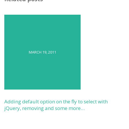
MARCH 19, 2011
Adding default option on the fly to select with
jQuery, removing and some more…