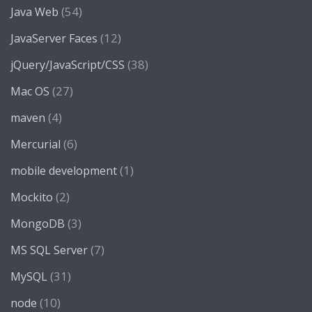
(54)
Java Web
(12)
JavaServer Faces
(38)
jQuery/JavaScript/CSS
(27)
Mac OS
(4)
maven
(6)
Mercurial
(1)
mobile development
(2)
Mockito
(3)
MongoDB
(7)
MS SQL Server
(31)
MySQL
(10)
node