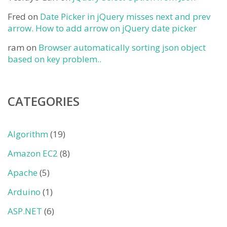
Fred
on
Date Picker in jQuery misses next and prev
arrow. How to add arrow on jQuery date picker
ram
on
Browser automatically sorting json object
based on key problem..
CATEGORIES
Algorithm
(19)
Amazon EC2
(8)
Apache
(5)
Arduino
(1)
ASP.NET
(6)