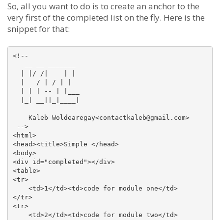
So, all you want to do is to create an anchor to the
very first of the completed list on the fly. Here is the
snippet for that:
<!--

   __ __ _______

  | |/ /|    | |

  |   / | / | |

  | | | -- | |___

  |_| __||_|____| 

    Kaleb Woldearegay<contactkaleb@gmail.com>

 -->

<html>

<head><title>Simple </head>

<body>

<div id="completed"></div>

<table>

<tr>

    <td>1</td><td>code for module one</td>

</tr>

<tr>

    <td>2</td><td>code for module two</td>
