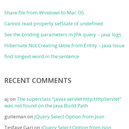
Share file from Windows to Mac OS
Cannot read property setState of undefined
See the binding parameters in JPA query – java logs
Hibernate Not Creating table from Entity – Java Issue
find longest word in the sentence
RECENT COMMENTS
aj
on
The superclass “javax.servlet.http.HttpServlet”
was not found on the Java Build Path
gulleman
on
jQuery Select Option from Json
Tesfaye Gari
on
jQuery Select Option from Json