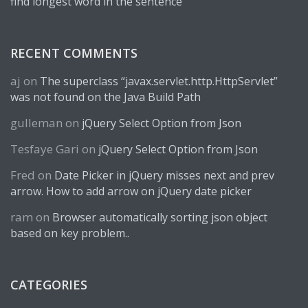
find longest word in the sentence
RECENT COMMENTS
aj
on
The superclass “javax.servlet.http.HttpServlet”
was not found on the Java Build Path
gulleman
on
jQuery Select Option from Json
Tesfaye Gari
on
jQuery Select Option from Json
Fred
on
Date Picker in jQuery misses next and prev
arrow. How to add arrow on jQuery date picker
ram
on
Browser automatically sorting json object
based on key problem..
CATEGORIES