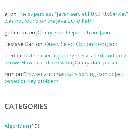
aj
on
The superclass “javax.servlet.http.HttpServlet”
was not found on the Java Build Path
gulleman
on
jQuery Select Option from Json
Tesfaye Gari
on
jQuery Select Option from Json
Fred
on
Date Picker in jQuery misses next and prev
arrow. How to add arrow on jQuery date picker
ram
on
Browser automatically sorting json object
based on key problem..
CATEGORIES
Algorithm
(19)