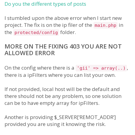
Do you the different types of posts
I stumbled upon the above error when I start new
project. The fix is on the ip filer of the
in
main.php
the
folder.
protected/config
MORE ON THE FIXING 403 YOU ARE NOT
ALLOWED ERROR
On the config where there is a
,
'gii' => array(..)
there is a ipFilters where you can list your own.
If not provided, local host will be the default and
there should not be any problem, so one solution
can be to have empty array for ipFilters.
Another is providing $_SERVER[‘REMOT_ADDR’]
provided you are using it knowing the risk.