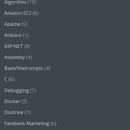
(19)
Algorithm
(8)
Amazon EC2
(5)
Apache
(1)
Arduino
(6)
ASP.NET
(4)
Assembly
(4)
Bash/Shell scripts
(6)
C
(1)
Debugging
(2)
Docker
(7)
Doctrine
(6)
Facebook Marketing