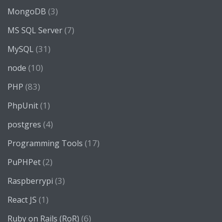
(3)
MongoDB
(7)
MS SQL Server
(31)
MySQL
(10)
node
(83)
PHP
(1)
PhpUnit
(4)
postgres
(17)
Programming Tools
(2)
PuPHPet
(3)
Raspberrypi
(1)
React JS
(6)
Ruby on Rails (RoR)