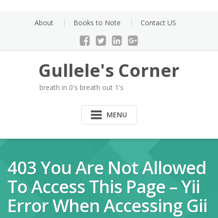
Skip
to
About
Books to Note
Contact US
content
Gullele's Corner
breath in 0's breath out 1's
MENU
403 You Are Not Allowed
To Access This Page – Yii
Error When Accessing Gii