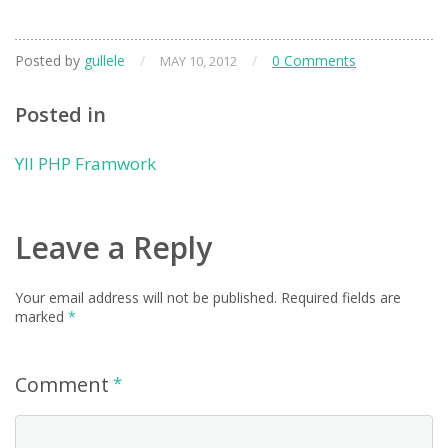
Posted by
gullele
/
/
0 Comments
MAY 10, 2012
Posted in
YII PHP Framwork
Leave a Reply
Your email address will not be published.
Required fields are
marked
*
Comment
*