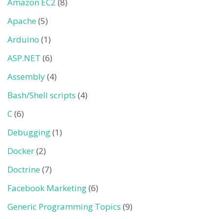
Amazon EC2
(8)
Apache
(5)
Arduino
(1)
ASP.NET
(6)
Assembly
(4)
Bash/Shell scripts
(4)
C
(6)
Debugging
(1)
Docker
(2)
Doctrine
(7)
Facebook Marketing
(6)
Generic Programming Topics
(9)