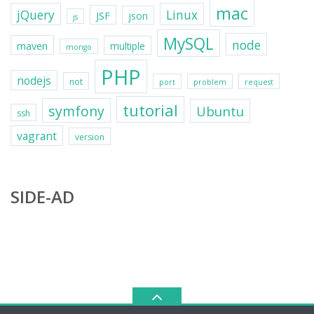
mac
jQuery
Linux
JSF
json
js
MySQL
node
maven
multiple
mongo
PHP
nodejs
not
port
problem
request
tutorial
symfony
Ubuntu
ssh
vagrant
version
SIDE-AD