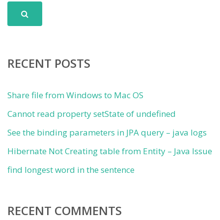
RECENT POSTS
Share file from Windows to Mac OS
Cannot read property setState of undefined
See the binding parameters in JPA query – java logs
Hibernate Not Creating table from Entity – Java Issue
find longest word in the sentence
RECENT COMMENTS