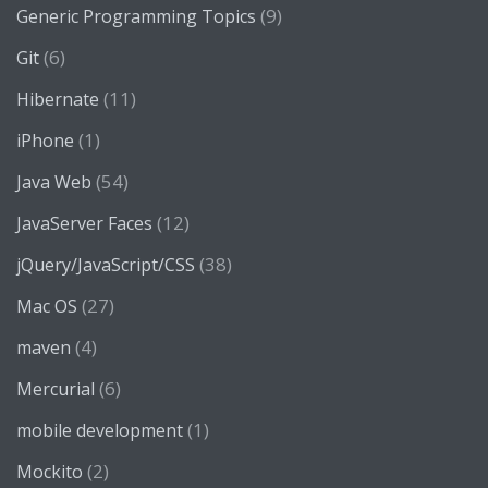
(9)
Generic Programming Topics
(6)
Git
(11)
Hibernate
(1)
iPhone
(54)
Java Web
(12)
JavaServer Faces
(38)
jQuery/JavaScript/CSS
(27)
Mac OS
(4)
maven
(6)
Mercurial
(1)
mobile development
(2)
Mockito