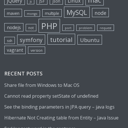
mac
jQuery
Linux
JSF
json
js
MySQL
node
maven
multiple
mongo
PHP
nodejs
not
port
problem
request
tutorial
symfony
Ubuntu
ssh
vagrant
version
RECENT POSTS
Share file from Windows to Mac OS
Cannot read property setState of undefined
See the binding parameters in JPA query – java logs
Hibernate Not Creating table from Entity – Java Issue