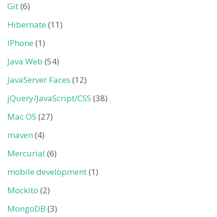
Git
(6)
Hibernate
(11)
iPhone
(1)
Java Web
(54)
JavaServer Faces
(12)
jQuery/JavaScript/CSS
(38)
Mac OS
(27)
maven
(4)
Mercurial
(6)
mobile development
(1)
Mockito
(2)
MongoDB
(3)