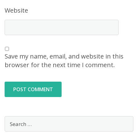
Website
Save my name, email, and website in this
browser for the next time I comment.