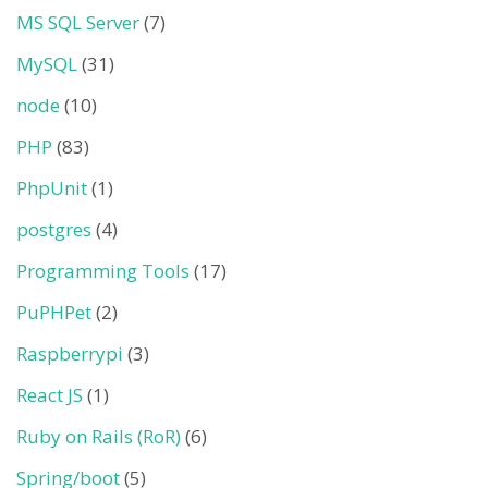
MS SQL Server
(7)
MySQL
(31)
node
(10)
PHP
(83)
PhpUnit
(1)
postgres
(4)
Programming Tools
(17)
PuPHPet
(2)
Raspberrypi
(3)
React JS
(1)
Ruby on Rails (RoR)
(6)
Spring/boot
(5)