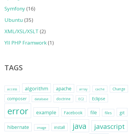
Symfony
(16)
Ubuntu
(35)
XML/XSL/XSLT
(2)
YII PHP Framwork
(1)
TAGS
algorithm
apache
Change
access
array
cache
Eclipse
composer
doctrine
database
EC2
error
example
file
git
Facebook
files
java
javascript
hibernate
install
image