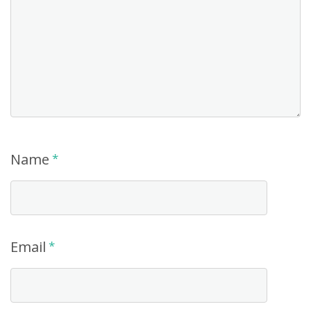
Name
*
Email
*