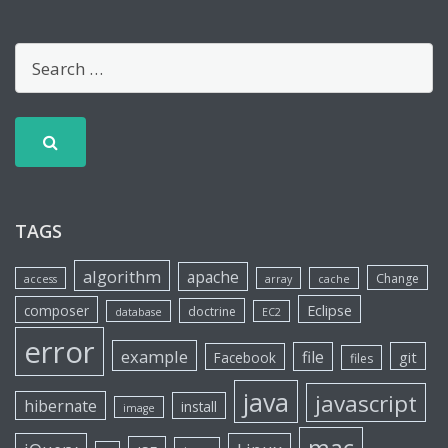
TAGS
algorithm
apache
Change
access
array
cache
Eclipse
composer
doctrine
database
EC2
error
example
file
git
Facebook
files
java
javascript
hibernate
install
image